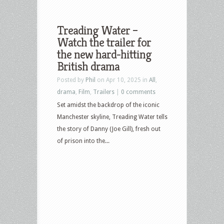
Treading Water –
Watch the trailer for
the new hard-hitting
British drama
Posted by
Phil
on Apr 10, 2025 in
All
,
drama
,
Film
,
Trailers
|
0 comments
Set amidst the backdrop of the iconic
Manchester skyline, Treading Water tells
the story of Danny (Joe Gill), fresh out
of prison into the...