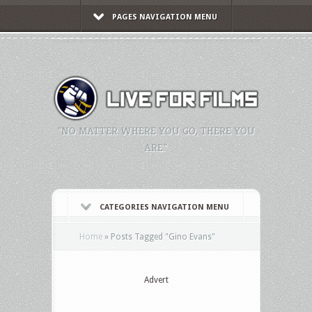
PAGES NAVIGATION MENU
"NO MATTER WHERE YOU GO, THERE YOU
ARE."
CATEGORIES NAVIGATION MENU
Home
»
Posts Tagged
"
Gino Evans"
Advert