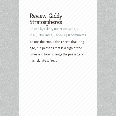
Review: Giddy
Stratospheres
Posted by
Hillary Butler
on Oct 4, 2021
in
All
,
Film
,
indie
,
Reviews
|
0 comments
To me, the 2000s don’t seem that long
ago, but perhaps that is a sign of the
times and how strange the passage of it
has felt lately. Yet...