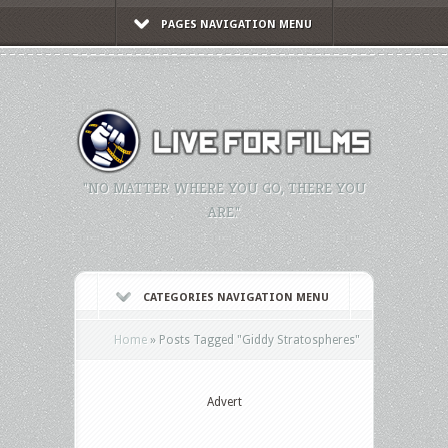
PAGES NAVIGATION MENU
"NO MATTER WHERE YOU GO, THERE YOU
ARE."
CATEGORIES NAVIGATION MENU
Home
»
Posts Tagged
"
Giddy Stratospheres"
Advert