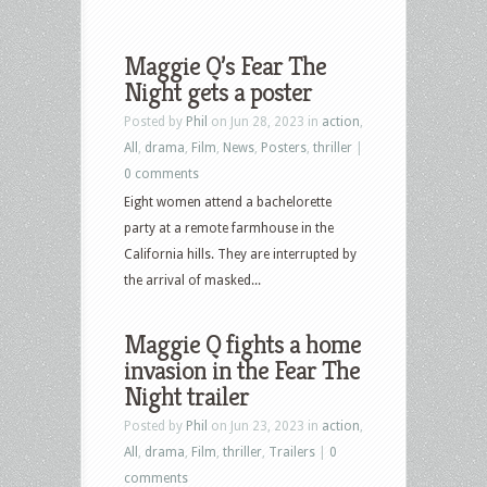
Maggie Q’s Fear The
Night gets a poster
Posted by
Phil
on Jun 28, 2023 in
action
,
All
,
drama
,
Film
,
News
,
Posters
,
thriller
|
0 comments
Eight women attend a bachelorette
party at a remote farmhouse in the
California hills. They are interrupted by
the arrival of masked...
Maggie Q fights a home
invasion in the Fear The
Night trailer
Posted by
Phil
on Jun 23, 2023 in
action
,
All
,
drama
,
Film
,
thriller
,
Trailers
|
0
comments