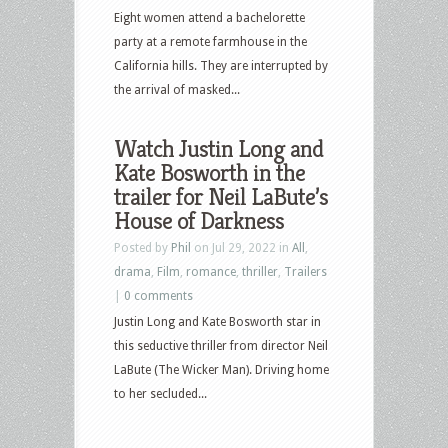
Eight women attend a bachelorette
party at a remote farmhouse in the
California hills. They are interrupted by
the arrival of masked...
Watch Justin Long and
Kate Bosworth in the
trailer for Neil LaBute’s
House of Darkness
Posted by
Phil
on Jul 29, 2022 in
All
,
drama
,
Film
,
romance
,
thriller
,
Trailers
|
0 comments
Justin Long and Kate Bosworth star in
this seductive thriller from director Neil
LaBute (The Wicker Man). Driving home
to her secluded...