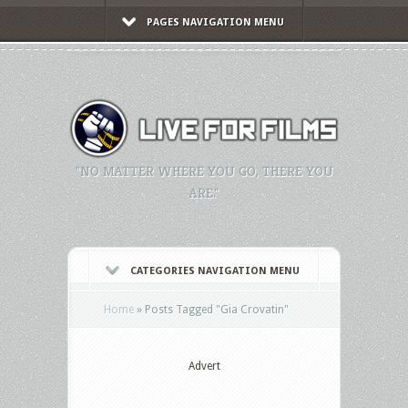
PAGES NAVIGATION MENU
"NO MATTER WHERE YOU GO, THERE YOU
ARE."
CATEGORIES NAVIGATION MENU
Home
»
Posts Tagged
"
Gia Crovatin"
Advert