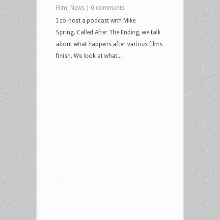
Film
,
News
|
0 comments
I co-host a podcast with Mike
Spring. Called After The Ending, we talk
about what happens after various films
finish. We look at what...