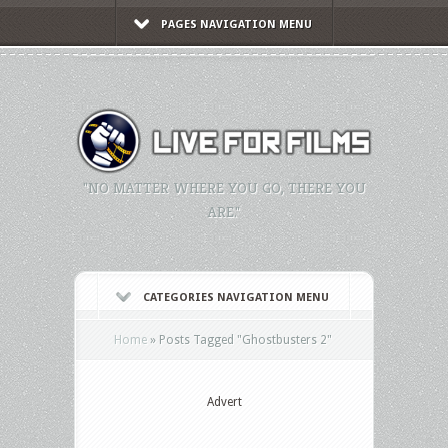
PAGES NAVIGATION MENU
"NO MATTER WHERE YOU GO, THERE YOU
ARE."
CATEGORIES NAVIGATION MENU
Home
»
Posts Tagged
"
Ghostbusters 2"
Advert