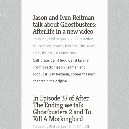
Jason and Ivan Reitman
talk about Ghostbusters:
Afterlife in a new video
Posted by
Phil
on Jun 9, 2021 in
action
,
All
,
comedy
,
drama
,
fantasy
,
Film
,
News
,
sci-fi
,
thriller
|
0 comments
Call it fate. Call it luck. Call it karma!
From director Jason Reitman and
producer Ivan Reitman, comes the next
chapter in the original...
In Episode 37 of After
The Ending we talk
Ghostbusters 2 and To
Kill A Mockingbird
Posted by
Phil
on Jan 16, 2017 in
All
,