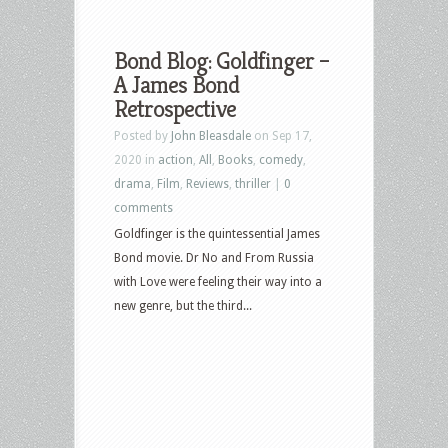
Bond Blog: Goldfinger –
A James Bond
Retrospective
Posted by
John Bleasdale
on Sep 17,
2020 in
action
,
All
,
Books
,
comedy
,
drama
,
Film
,
Reviews
,
thriller
|
0
comments
Goldfinger is the quintessential James
Bond movie. Dr No and From Russia
with Love were feeling their way into a
new genre, but the third...