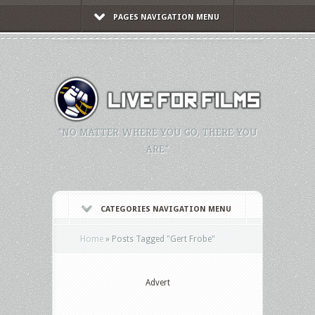
PAGES NAVIGATION MENU
"NO MATTER WHERE YOU GO, THERE YOU
ARE."
CATEGORIES NAVIGATION MENU
Home
»
Posts Tagged
"
Gert Frobe"
Advert