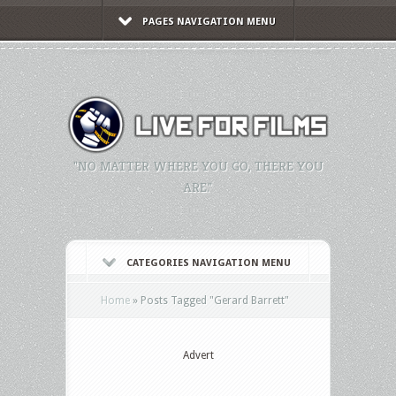
PAGES NAVIGATION MENU
"NO MATTER WHERE YOU GO, THERE YOU
ARE."
CATEGORIES NAVIGATION MENU
Home
»
Posts Tagged
"
Gerard Barrett"
Advert