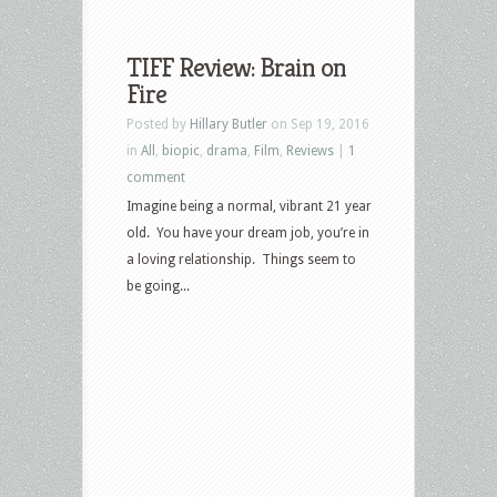
TIFF Review: Brain on
Fire
Posted by
Hillary Butler
on Sep 19, 2016
in
All
,
biopic
,
drama
,
Film
,
Reviews
|
1
comment
Imagine being a normal, vibrant 21 year
old. You have your dream job, you’re in
a loving relationship. Things seem to
be going...