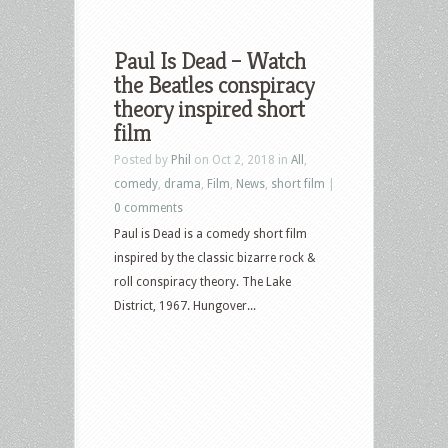
Paul Is Dead – Watch
the Beatles conspiracy
theory inspired short
film
Posted by
Phil
on Oct 2, 2018 in
All
,
comedy
,
drama
,
Film
,
News
,
short film
|
0 comments
Paul is Dead is a comedy short film
inspired by the classic bizarre rock &
roll conspiracy theory. The Lake
District, 1967. Hungover...