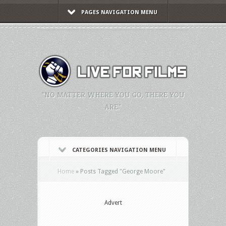
PAGES NAVIGATION MENU
"NO MATTER WHERE YOU GO, THERE YOU
ARE."
CATEGORIES NAVIGATION MENU
Home
»
Posts Tagged
"
George Moore"
Advert