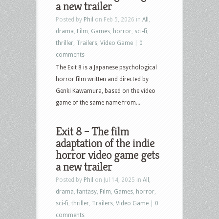
a new trailer
Posted by
Phil
on Feb 5, 2026 in
All
,
drama
,
Film
,
Games
,
horror
,
sci-fi
,
thriller
,
Trailers
,
Video Game
|
0
comments
The Exit 8 is a Japanese psychological
horror film written and directed by
Genki Kawamura, based on the video
game of the same name from...
Exit 8 – The film
adaptation of the indie
horror video game gets
a new trailer
Posted by
Phil
on Jul 14, 2025 in
All
,
drama
,
fantasy
,
Film
,
Games
,
horror
,
sci-fi
,
thriller
,
Trailers
,
Video Game
|
0
comments