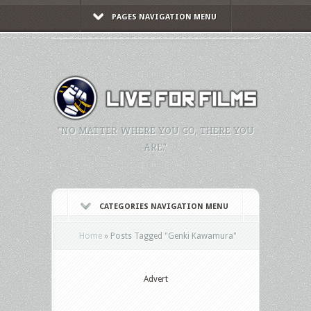
PAGES NAVIGATION MENU
"NO MATTER WHERE YOU GO, THERE YOU
ARE."
CATEGORIES NAVIGATION MENU
Home
»
Posts Tagged
"
Genki Kawamura"
Advert