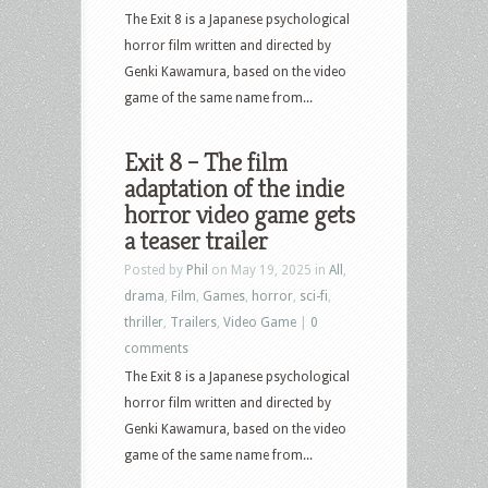
The Exit 8 is a Japanese psychological
horror film written and directed by
Genki Kawamura, based on the video
game of the same name from...
Exit 8 – The film
adaptation of the indie
horror video game gets
a teaser trailer
Posted by
Phil
on May 19, 2025 in
All
,
drama
,
Film
,
Games
,
horror
,
sci-fi
,
thriller
,
Trailers
,
Video Game
|
0
comments
The Exit 8 is a Japanese psychological
horror film written and directed by
Genki Kawamura, based on the video
game of the same name from...