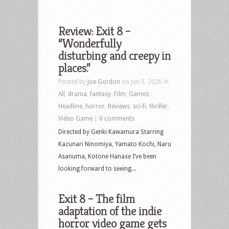
Review: Exit 8 –
“Wonderfully
disturbing and creepy in
places.”
Posted by
Joe Gordon
on Jun 5, 2026 in
All
,
drama
,
fantasy
,
Film
,
Games
,
Headline
,
horror
,
Reviews
,
sci-fi
,
thriller
,
Video Game
|
0 comments
Directed by Genki Kawamura Starring
Kazunari Ninomiya, Yamato Kochi, Naru
Asanuma, Kotone Hanase I’ve been
looking forward to seeing...
Exit 8 – The film
adaptation of the indie
horror video game gets