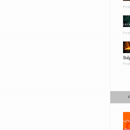
Pos
Pos
Bul
Pos