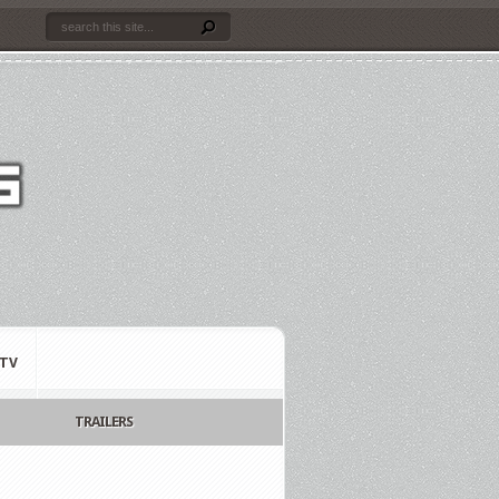
TV
TRAILERS