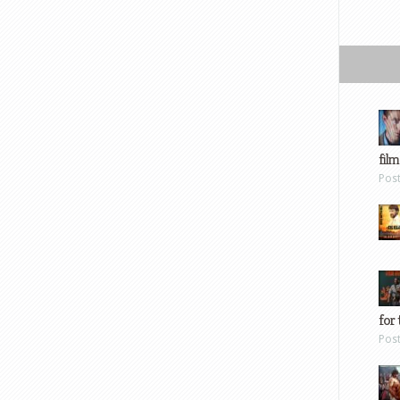
film
Pos
for 
Pos