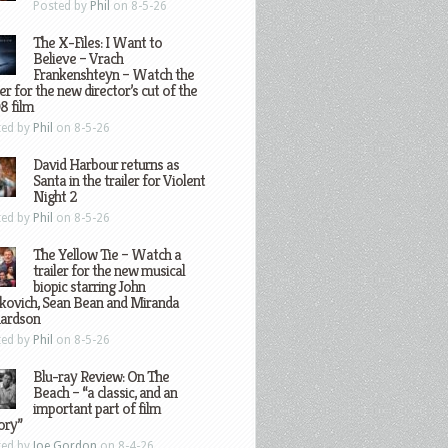
Posted by
Phil
on 8-5-26
The X-Files: I Want to
Believe – Vrach
Frankenshteyn – Watch the
ler for the new director’s cut of the
8 film
ted by
Phil
on 8-5-26
David Harbour returns as
Santa in the trailer for Violent
Night 2
ted by
Phil
on 8-5-26
The Yellow Tie – Watch a
trailer for the new musical
biopic starring John
kovich, Sean Bean and Miranda
hardson
ted by
Phil
on 8-5-26
Blu-ray Review: On The
Beach – “a classic, and an
important part of film
ory”
ted by
Joe Gordon
on 8-4-26