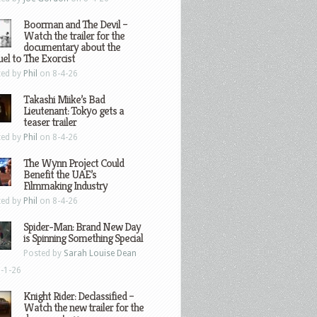
Boorman and The Devil –
Watch the trailer for the
documentary about the
el to The Exorcist
ted by
Phil
on 8-4-26
Takashi Miike’s Bad
Lieutenant: Tokyo gets a
teaser trailer
ted by
Phil
on 8-4-26
The Wynn Project Could
Benefit the UAE’s
Filmmaking Industry
ted by
Phil
on 8-4-26
Spider-Man: Brand New Day
is Spinning Something Special
Posted by
Sarah Louise Dean
-1-26
Knight Rider: Declassified –
Watch the new trailer for the