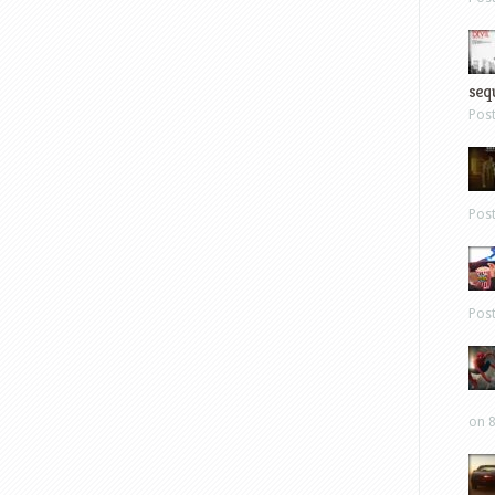
sequ
Pos
Pos
Pos
on 8