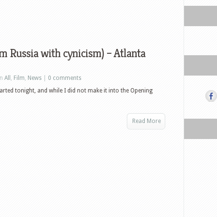
 Russia with cynicism) – Atlanta
in
All
,
Film
,
News
|
0 comments
arted tonight, and while I did not make it into the Opening
Read More