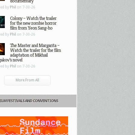
documentary
ted by
Phil
on 7-30-26
Colony – Watch the trailer
for the new zombie horror
film from Yeon Sang-ho
ted by
Phil
on 7-30-26
The Master and Margarita –
Watch the trailer for the film
adaptation of Mikhail
gakov’s novel
ted by
Phil
on 7-30-26
More From All
FILM FESTIVALS AND CONVENTIONS