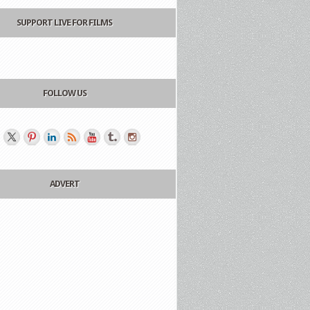
SUPPORT LIVE FOR FILMS
FOLLOW US
ADVERT