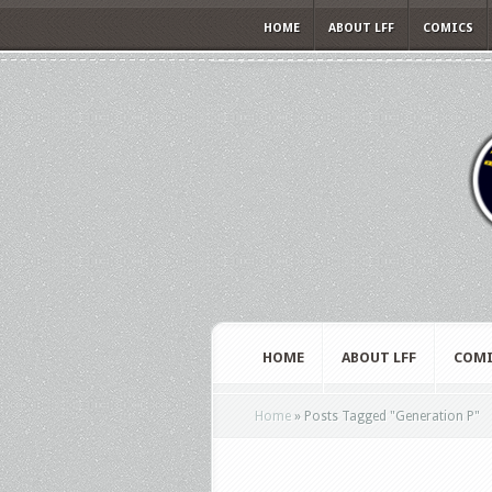
HOME
ABOUT LFF
COMICS
HOME
ABOUT LFF
COMI
Home
»
Posts Tagged
"
Generation P"