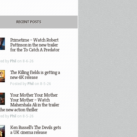
RECENT POSTS
Primetime – Watch Robert
Pattinson in the new trailer
for the To Catch A Predator
ted by
Phil
on 8-6-26
The Killing Fields is getting a
new 4K release
Posted by
Phil
on 8-5-26
Your Mother Your Mother
Your Mother – Watch
Mahershala Ali in the trailer
the new action thriller
ted by
Phil
on 8-5-26
Ken Russell’s The Devils gets
a UK cinema release