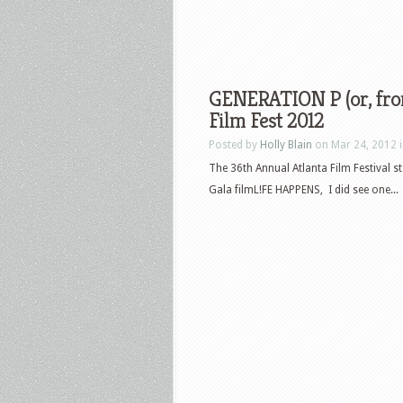
GENERATION P (or, from
Film Fest 2012
Posted by
Holly Blain
on Mar 24, 2012 
The 36th Annual Atlanta Film Festival st
Gala filmL!FE HAPPENS, I did see one...