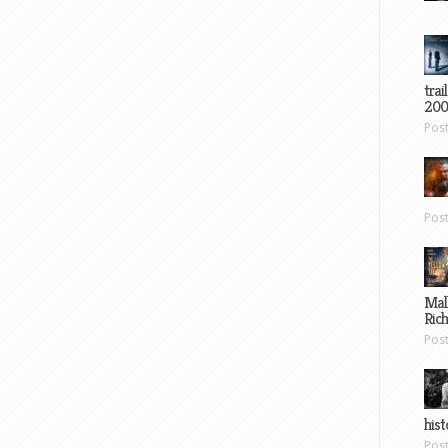
trai
200
Pos
Pos
Mal
Ric
Pos
hist
Pos