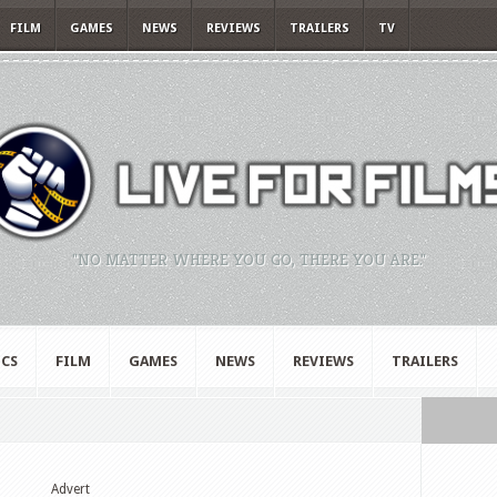
FILM
GAMES
NEWS
REVIEWS
TRAILERS
TV
"NO MATTER WHERE YOU GO, THERE YOU ARE."
CS
FILM
GAMES
NEWS
REVIEWS
TRAILERS
Advert