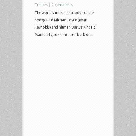
Trailers
|
0 comments
The world’s most lethal odd couple –
bodyguard Michael Bryce (Ryan
Reynolds) and hitman Darius Kincaid
(Samuel L. Jackson) – are back on...