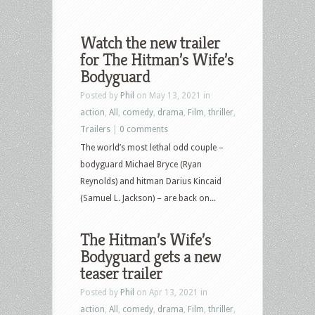
Watch the new trailer
for The Hitman’s Wife’s
Bodyguard
Posted by
Phil
on May 13, 2021 in
action
,
All
,
comedy
,
drama
,
Film
,
thriller
,
Trailers
|
0 comments
The world’s most lethal odd couple –
bodyguard Michael Bryce (Ryan
Reynolds) and hitman Darius Kincaid
(Samuel L. Jackson) – are back on...
The Hitman’s Wife’s
Bodyguard gets a new
teaser trailer
Posted by
Phil
on Apr 13, 2021 in
action
,
All
,
comedy
,
drama
,
Film
,
thriller
,