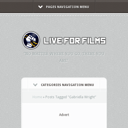
PAGES NAVIGATION MENU
"NO MATTER WHERE YOU GO, THERE YOU
ARE."
CATEGORIES NAVIGATION MENU
Home
»
Posts Tagged
"
Gabriella Wright"
Advert