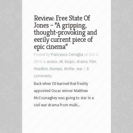
Review: Free State Of
Jones – “A gripping,
thought-provoking and
eerily current piece of
epic cinema”
Posted by
Francesco Cerniglia
on Oct 3,
2016 in
action
,
All
,
biopic
,
drama
,
Film
,
Headline
,
Reviews
,
thriller
,
war
|
0
comments
Back when I’d learned that freshly
appointed Oscar winner Matthew
McCounaghey was going to star in a
civil war drama from multi...