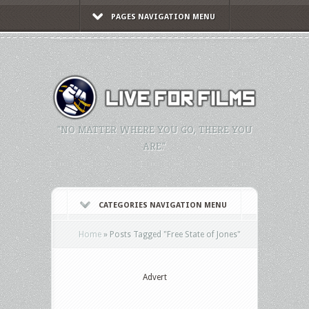
PAGES NAVIGATION MENU
"NO MATTER WHERE YOU GO, THERE YOU
ARE."
CATEGORIES NAVIGATION MENU
Home
»
Posts Tagged
"
Free State of Jones"
Advert