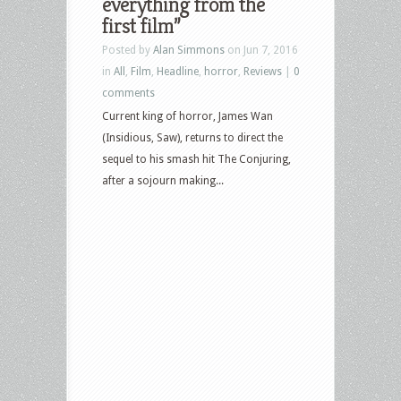
everything from the
first film”
Posted by
Alan Simmons
on Jun 7, 2016
in
All
,
Film
,
Headline
,
horror
,
Reviews
|
0
comments
Current king of horror, James Wan
(Insidious, Saw), returns to direct the
sequel to his smash hit The Conjuring,
after a sojourn making...