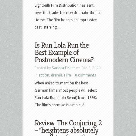
Lightbulb Film Distribution has sent
over the trailer for new dramatic thriller,
Home. The film boasts an impressive
cast, starring...
Is Run Lola Run the
Best Example of
Postmodern Cinema?
Posted by
Sandra Fisher
on Dec 3, 2020
in
action
,
drama
,
Film
|
0 comments
When asked to mention the best
German films, most people will select
Run Lola Run (Lola Rennt) from 1998.
The film’s premise is simple. A...
Review: The Conjuring 2
– “heightens absolutely