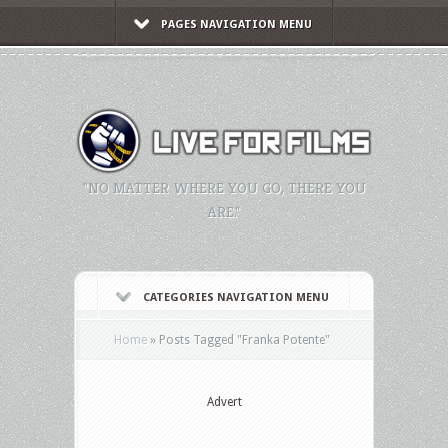
PAGES NAVIGATION MENU
"NO MATTER WHERE YOU GO, THERE YOU
ARE."
CATEGORIES NAVIGATION MENU
Home
»
Posts Tagged
"
Franka Potente"
Advert