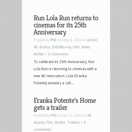
Run Lola Run returns to
cinemas for its 25th
Anniversary
Posted by
Phil
on May 8, 2024 in
action
,
All
,
drama
,
DVD/Blu-ray
,
Film
,
News
,
thriller
|
0 comments
To celebrate its 25th Anniversary, Run
Lola Run is returning to cinemas with a
new 4K restoration. Lola (Franka
Potente) answers a call...
Franka Potente’s Home
gets a trailer
Posted by
Phil
on Jan 12, 2022 in
All
,
drama
,
Film
,
thriller
,
Trailers
|
0
comments