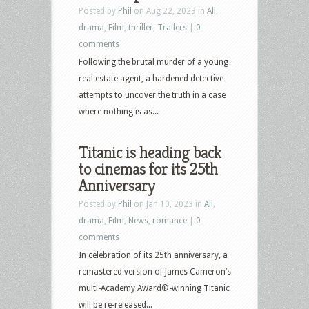
Posted by
Phil
on Aug 22, 2023 in
All
,
drama
,
Film
,
thriller
,
Trailers
|
0
comments
Following the brutal murder of a young
real estate agent, a hardened detective
attempts to uncover the truth in a case
where nothing is as...
Titanic is heading back
to cinemas for its 25th
Anniversary
Posted by
Phil
on Jan 10, 2023 in
All
,
drama
,
Film
,
News
,
romance
|
0
comments
In celebration of its 25th anniversary, a
remastered version of James Cameron’s
multi-Academy Award®-winning Titanic
will be re-released...