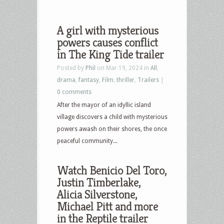
A girl with mysterious
powers causes conflict
in The King Tide trailer
Posted by
Phil
on Mar 19, 2024 in
All
,
drama
,
fantasy
,
Film
,
thriller
,
Trailers
|
0 comments
After the mayor of an idyllic island
village discovers a child with mysterious
powers awash on their shores, the once
peaceful community...
Watch Benicio Del Toro,
Justin Timberlake,
Alicia Silverstone,
Michael Pitt and more
in the Reptile trailer