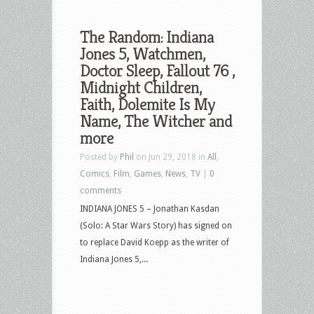
The Random: Indiana
Jones 5, Watchmen,
Doctor Sleep, Fallout 76 ,
Midnight Children,
Faith, Dolemite Is My
Name, The Witcher and
more
Posted by
Phil
on Jun 29, 2018 in
All
,
Comics
,
Film
,
Games
,
News
,
TV
|
0
comments
INDIANA JONES 5 – Jonathan Kasdan
(Solo: A Star Wars Story) has signed on
to replace David Koepp as the writer of
Indiana Jones 5,...