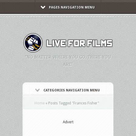
PAGES NAVIGATION MENU
"NO MATTER WHERE YOU GO, THERE YOU
ARE."
CATEGORIES NAVIGATION MENU
Home
»
Posts Tagged
"
Frances Fisher"
Advert