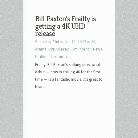
Bill Paxton’s Frailty is
getting a 4K UHD
release
Posted by
Phil
on Jun 11, 2025 in
All
,
drama
,
DVD/Blu-ray
,
Film
,
horror
,
News
,
thriller
|
1 comment
Frailty, Bill Paxton’s striking directorial
debut — now in chilling 4K for the first
time — is a fantastic movie. It’s great to
hear...