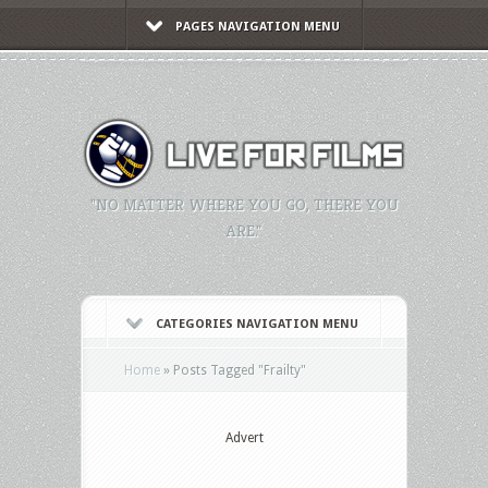
PAGES NAVIGATION MENU
"NO MATTER WHERE YOU GO, THERE YOU
ARE."
CATEGORIES NAVIGATION MENU
Home
»
Posts Tagged
"
Frailty"
Advert