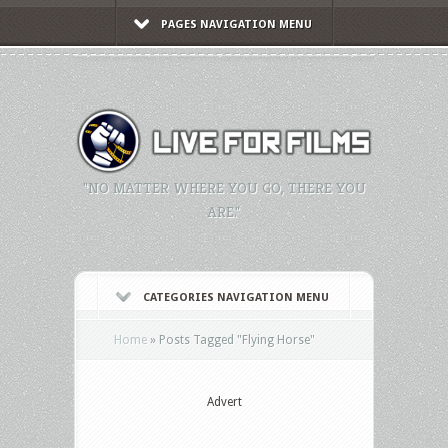
PAGES NAVIGATION MENU
"NO MATTER WHERE YOU GO, THERE YOU
ARE."
CATEGORIES NAVIGATION MENU
Home
»
Posts Tagged
"
Flying Horse"
Advert