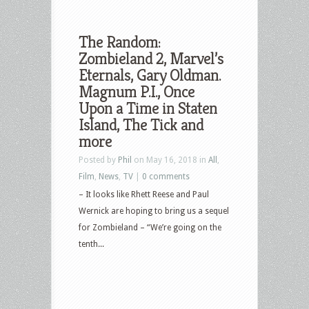
The Random:
Zombieland 2, Marvel’s
Eternals, Gary Oldman.
Magnum P.I., Once
Upon a Time in Staten
Island, The Tick and
more
Posted by
Phil
on May 16, 2018 in
All
,
Film
,
News
,
TV
|
0 comments
– It looks like Rhett Reese and Paul
Wernick are hoping to bring us a sequel
for Zombieland – “We’re going on the
tenth...