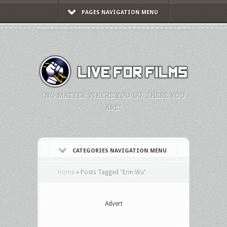
PAGES NAVIGATION MENU
"NO MATTER WHERE YOU GO, THERE YOU
ARE."
CATEGORIES NAVIGATION MENU
Home
»
Posts Tagged
"
Erin Wu"
Advert