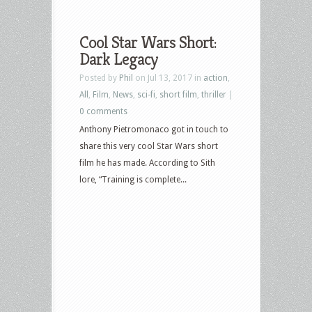
Cool Star Wars Short:
Dark Legacy
Posted by
Phil
on Jul 13, 2017 in
action
,
All
,
Film
,
News
,
sci-fi
,
short film
,
thriller
|
0 comments
Anthony Pietromonaco got in touch to
share this very cool Star Wars short
film he has made. According to Sith
lore, “Training is complete...