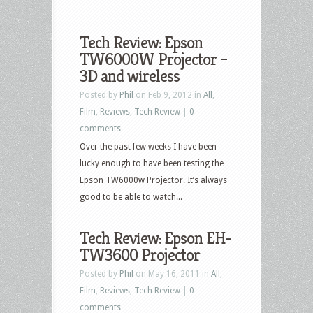
Tech Review: Epson
TW6000W Projector –
3D and wireless
Posted by
Phil
on Feb 9, 2012 in
All
,
Film
,
Reviews
,
Tech Review
|
0
comments
Over the past few weeks I have been
lucky enough to have been testing the
Epson TW6000w Projector. It’s always
good to be able to watch...
Tech Review: Epson EH-
TW3600 Projector
Posted by
Phil
on May 16, 2011 in
All
,
Film
,
Reviews
,
Tech Review
|
0
comments