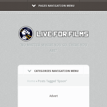
PAGES NAVIGATION MENU
"NO MATTER WHERE YOU GO, THERE YOU
ARE."
CATEGORIES NAVIGATION MENU
Home
»
Posts Tagged
"
Epson"
Advert