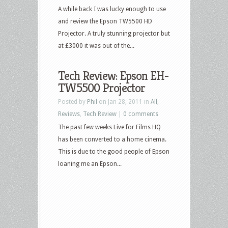
A while back I was lucky enough to use
and review the Epson TW5500 HD
Projector. A truly stunning projector but
at £3000 it was out of the...
Tech Review: Epson EH-
TW5500 Projector
Posted by
Phil
on Jan 28, 2011 in
All
,
Reviews
,
Tech Review
|
0 comments
The past few weeks Live for Films HQ
has been converted to a home cinema.
This is due to the good people of Epson
loaning me an Epson...