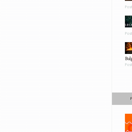
Pos
Pos
Bul
Pos