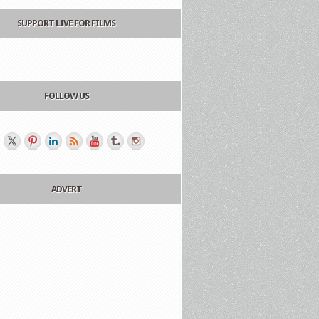
SUPPORT LIVE FOR FILMS
FOLLOW US
ADVERT