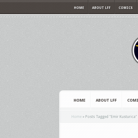
HOME
ABOUT LFF
COMICS
HOME
ABOUT LFF
COMI
Home
»
Posts Tagged
"
Emir Kusturica"