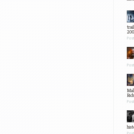
trai
200
Pos
Pos
Mal
Ric
Pos
hist
Pos