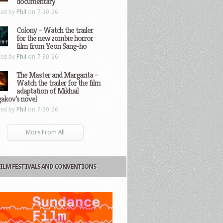
documentary
ted by
Phil
on 7-30-26
Colony – Watch the trailer
for the new zombie horror
film from Yeon Sang-ho
ted by
Phil
on 7-30-26
The Master and Margarita –
Watch the trailer for the film
adaptation of Mikhail
gakov’s novel
ted by
Phil
on 7-30-26
More From All
FILM FESTIVALS AND CONVENTIONS