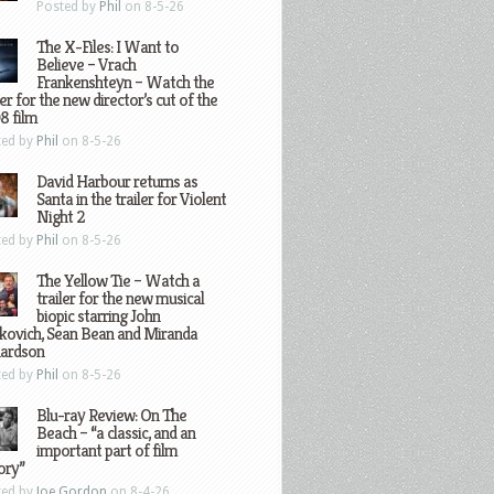
Posted by
Phil
on 8-5-26
The X-Files: I Want to
Believe – Vrach
Frankenshteyn – Watch the
ler for the new director’s cut of the
8 film
ted by
Phil
on 8-5-26
David Harbour returns as
Santa in the trailer for Violent
Night 2
ted by
Phil
on 8-5-26
The Yellow Tie – Watch a
trailer for the new musical
biopic starring John
kovich, Sean Bean and Miranda
hardson
ted by
Phil
on 8-5-26
Blu-ray Review: On The
Beach – “a classic, and an
important part of film
ory”
ted by
Joe Gordon
on 8-4-26