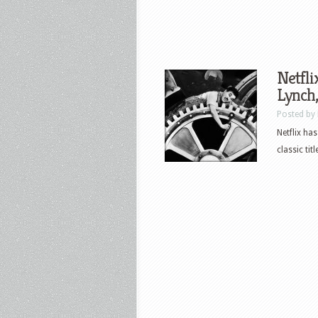
Netfli
Lynch,
Posted by
Netflix ha
classic tit