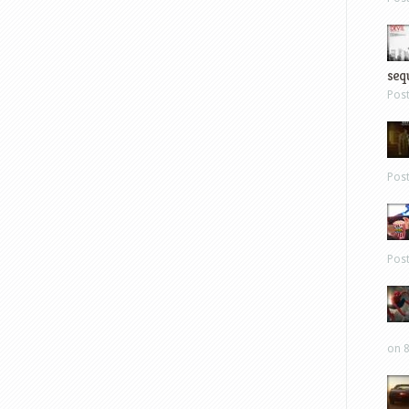
sequ
Pos
Pos
Pos
on 8