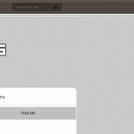
TV
TRAILERS