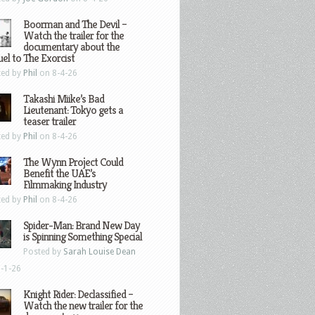
Boorman and The Devil –
Watch the trailer for the
documentary about the
el to The Exorcist
ted by
Phil
on 8-4-26
Takashi Miike’s Bad
Lieutenant: Tokyo gets a
teaser trailer
ted by
Phil
on 8-4-26
The Wynn Project Could
Benefit the UAE’s
Filmmaking Industry
ted by
Phil
on 8-4-26
Spider-Man: Brand New Day
is Spinning Something Special
Posted by
Sarah Louise Dean
-1-26
Knight Rider: Declassified –
Watch the new trailer for the