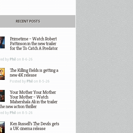
RECENT POSTS
Primetime – Watch Robert
Pattinson in the new trailer
for the To Catch A Predator
ted by
Phil
on 8-6-26
The Killing Fields is getting a
new 4K release
Posted by
Phil
on 8-5-26
Your Mother Your Mother
Your Mother – Watch
Mahershala Ali in the trailer
the new action thriller
ted by
Phil
on 8-5-26
Ken Russell’s The Devils gets
a UK cinema release