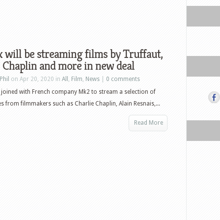
x will be streaming films by Truffaut,
 Chaplin and more in new deal
Phil
on Apr 20, 2020 in
All
,
Film
,
News
|
0 comments
s joined with French company Mk2 to stream a selection of
les from filmmakers such as Charlie Chaplin, Alain Resnais,...
Read More