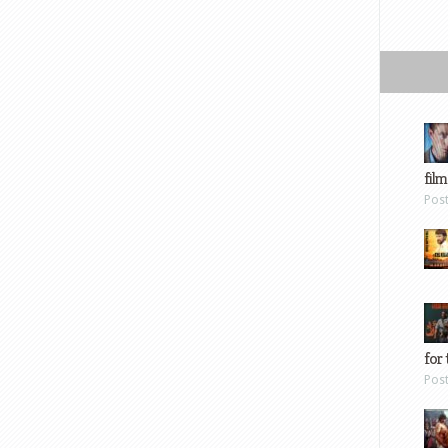
film
Pos
for 
Pos