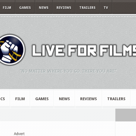
FILM
GAMES
NEWS
REVIEWS
TRAILERS
TV
"NO MATTER WHERE YOU GO, THERE YOU ARE."
CS
FILM
GAMES
NEWS
REVIEWS
TRAILERS
Advert