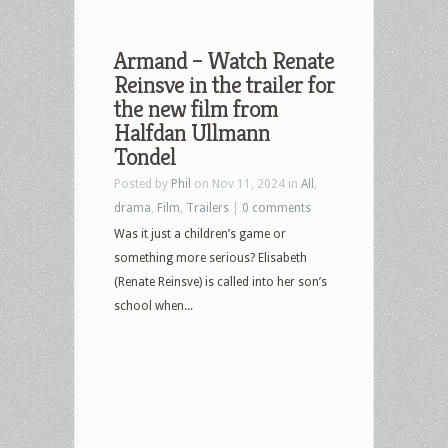
Armand – Watch Renate
Reinsve in the trailer for
the new film from
Halfdan Ullmann
Tondel
Posted by
Phil
on Nov 11, 2024 in
All
,
drama
,
Film
,
Trailers
|
0 comments
Was it just a children’s game or
something more serious? Elisabeth
(Renate Reinsve) is called into her son’s
school when...