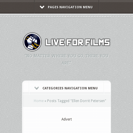
PAGES NAVIGATION MENU
"NO MATTER WHERE YOU GO, THERE YOU
ARE."
CATEGORIES NAVIGATION MENU
Home
»
Posts Tagged
"
Ellen Dorrit Petersen"
Advert