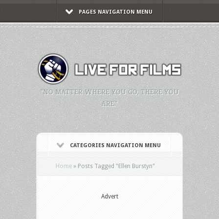
PAGES NAVIGATION MENU
"NO MATTER WHERE YOU GO, THERE YOU
ARE."
CATEGORIES NAVIGATION MENU
Home
»
Posts Tagged
"
Ellen Burstyn"
Advert