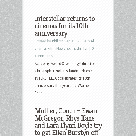
Interstellar returns to
cinemas for its 10th
anniversary
Posted by
Phil
on Sep 19, 2024 in
All
,
drama
,
Film
,
News
,
sci-fi
,
thriller
|
0
comments
Academy Award®-winning* director
Christopher Nolan’s landmark epic
INTERSTELLAR celebrates its 10th
anniversary this year and Warner
Bros....
Mother, Couch – Ewan
McGregor, Rhys Ifans
and Lara Flynn Boyle try
to get Ellen Burstyn off