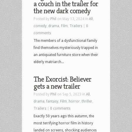
a couch in the trailer for
the new dark comedy
Posted by
Phil
on May 13, 2024 in
All
,
comedy
,
drama
,
Film
,
Trailers
|
0
comments
The members of a dysfunctional family
find themselves mysteriously trapped in
an antiquated furniture store when their
elderly matriarch...
The Exorcist: Believer
gets a new trailer
Posted by
Phil
on Sep 5, 2023 in
All
,
drama
,
fantasy
,
Film
,
horror
,
thriller
,
Trailers
|
0 comments
Exactly 50 years ago this autumn, the
most terrifying horror film in history
landed on screens, shocking audiences