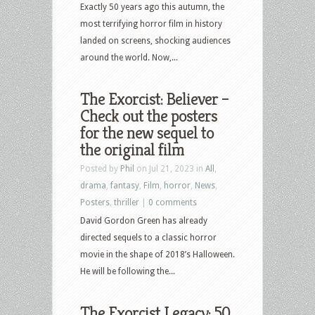
Exactly 50 years ago this autumn, the
most terrifying horror film in history
landed on screens, shocking audiences
around the world. Now,...
The Exorcist: Believer –
Check out the posters
for the new sequel to
the original film
Posted by
Phil
on Jul 21, 2023 in
All
,
drama
,
fantasy
,
Film
,
horror
,
News
,
Posters
,
thriller
|
0 comments
David Gordon Green has already
directed sequels to a classic horror
movie in the shape of 2018’s Halloween.
He will be following the...
The Exorcist Legacy: 50