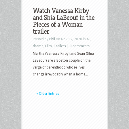
Watch Vanessa Kirby
and Shia LaBeouf in the
Pieces of a Woman
trailer
Posted by
Phil
on Nov 17, 2020 in
All
,
drama
,
Film
,
Trailers
|
0 comments
Martha (Vanessa Kirby) and Sean (Shia
LaBeouf) are a Boston couple on the
verge of parenthood whose lives
change irrevocably when a home...
« Older Entries