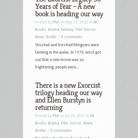
Years of Fear – A new
book is heading our way
Posted by
Phil
on May 17, 2023 in
All
,
Books
,
drama
,
fantasy
,
Film
,
horror
,
News
,
thriller
|
0 comments
Shocked and horrified filmgoers were
fainting in the aisles. In 1973, word got
out that a new movie was so
frightening, people were...
There is a new Exorcist
trilogy heading our way
and Ellen Burstyn is
returning
Posted by
Phil
on Jul 26, 2021 in
All
,
Books
,
drama
,
Film
,
horror
,
News
,
thriller
|
0 comments