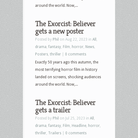
around the world. Now,...
The Exorcist: Believer
gets a new poster
Posted by
Phil
on Aug 22, 2023 in
All
,
drama
,
fantasy
,
Film
,
horror
,
News
,
Posters
,
thriller
|
0 comments
Exactly 50 years ago this autumn, the
most terrifying horror film in history
landed on screens, shocking audiences
around the world. Now,...
The Exorcist: Believer
gets a trailer
Posted by
Phil
on Jul 25, 2023 in
All
,
drama
,
fantasy
,
Film
,
Headline
,
horror
,
thriller
,
Trailers
|
0 comments