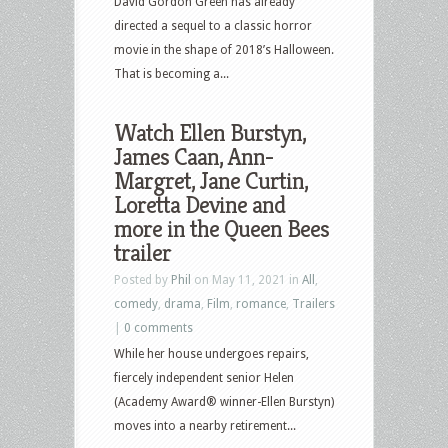
David Gordon Green has already
directed a sequel to a classic horror
movie in the shape of 2018’s Halloween.
That is becoming a...
Watch Ellen Burstyn,
James Caan, Ann-
Margret, Jane Curtin,
Loretta Devine and
more in the Queen Bees
trailer
Posted by
Phil
on May 11, 2021 in
All
,
comedy
,
drama
,
Film
,
romance
,
Trailers
|
0 comments
While her house undergoes repairs,
fiercely independent senior Helen
(Academy Award® winner-Ellen Burstyn)
moves into a nearby retirement...