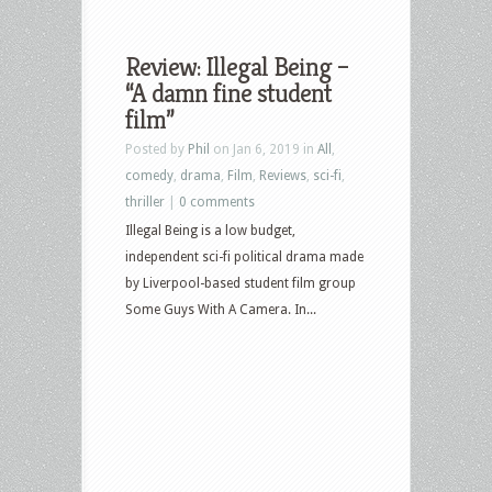
Review: Illegal Being –
“A damn fine student
film”
Posted by
Phil
on Jan 6, 2019 in
All
,
comedy
,
drama
,
Film
,
Reviews
,
sci-fi
,
thriller
|
0 comments
Illegal Being is a low budget,
independent sci-fi political drama made
by Liverpool-based student film group
Some Guys With A Camera. In...