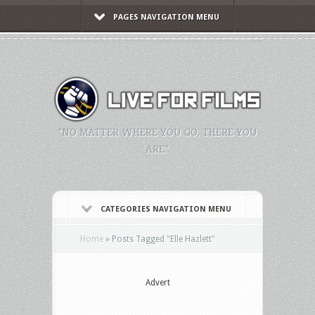
PAGES NAVIGATION MENU
"NO MATTER WHERE YOU GO, THERE YOU
ARE."
CATEGORIES NAVIGATION MENU
Home
»
Posts Tagged
"
Elle Hazlett"
Advert