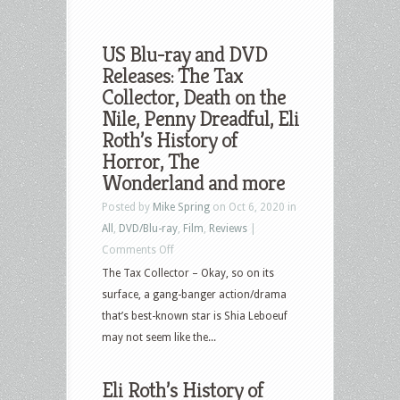
US Blu-ray and DVD
Releases: The Tax
Collector, Death on the
Nile, Penny Dreadful, Eli
Roth’s History of
Horror, The
Wonderland and more
Posted by
Mike Spring
on Oct 6, 2020 in
All
,
DVD/Blu-ray
,
Film
,
Reviews
|
on
Comments Off
US
The Tax Collector – Okay, so on its
Blu-
surface, a gang-banger action/drama
ray
that’s best-known star is Shia Leboeuf
and
may not seem like the...
DVD
Releases:
Eli Roth’s History of
The