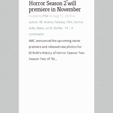
Horror Season 2 will
Tax
premiere in November
Collector,
Posted by
Phil
on Aug 13, 2020 in
Death
action
,
All
,
drama
,
fantasy
,
Film
,
horror
,
on
indie
,
News
,
sci-fi
,
thriller
,
TV
|
0
the
comments
Nile,
AMC announced the upcoming series
Penny
premiere and released new photos for
Dreadful,
Eli Roth’s History of Horror Season Two
Eli
Season Two of “Eli...
Roth’s
History
of
Horror,
The
Wonderland
and
more