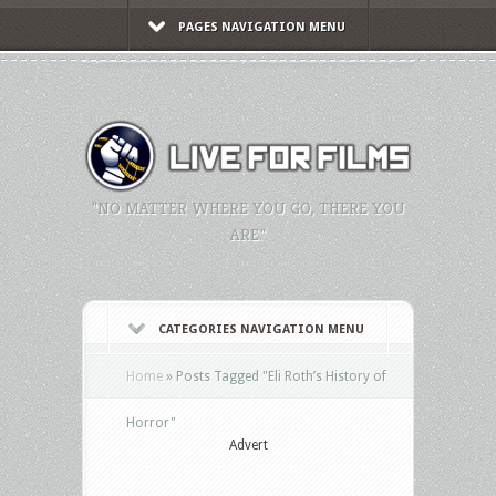
PAGES NAVIGATION MENU
"NO MATTER WHERE YOU GO, THERE YOU
ARE."
CATEGORIES NAVIGATION MENU
Home
»
Posts Tagged
"
Eli Roth’s History of
Horror"
Advert