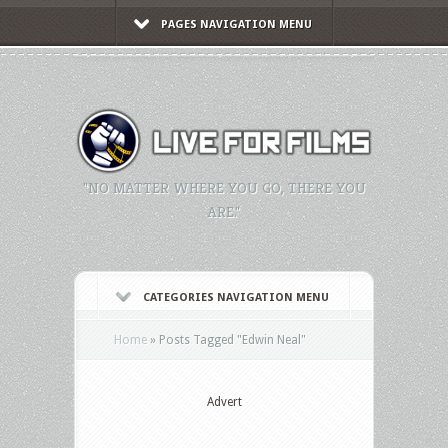
PAGES NAVIGATION MENU
"NO MATTER WHERE YOU GO, THERE YOU
ARE."
CATEGORIES NAVIGATION MENU
Home
»
Posts Tagged
"
Edwin Neal"
Advert