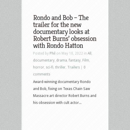
Rondo and Bob – The
trailer for the new
documentary looks at
Robert Burns’ obsession
with Rondo Hatton
Posted by
Phil
on May 10, 2022 in
All
,
documentary
,
drama
,
fantasy
,
Film
,
horror
,
sci-fi
,
thriller
,
Trailers
|
0
comments
Award-winning documentary Rondo
and Bob, fixing on Texas Chain Saw
Massacre art director Robert Burns and
his obsession with cult actor...