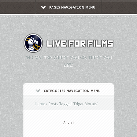
PAGES NAVIGATION MENU
"NO MATTER WHERE YOU GO, THERE YOU
ARE."
CATEGORIES NAVIGATION MENU
Home
»
Posts Tagged
"
Edgar Morais"
Advert