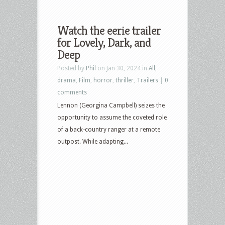
Watch the eerie trailer
for Lovely, Dark, and
Deep
Posted by
Phil
on Jan 30, 2024 in
All
,
drama
,
Film
,
horror
,
thriller
,
Trailers
|
0
comments
Lennon (Georgina Campbell) seizes the
opportunity to assume the coveted role
of a back-country ranger at a remote
outpost. While adapting...