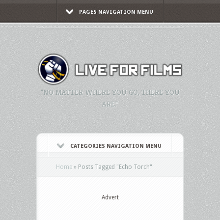
PAGES NAVIGATION MENU
"NO MATTER WHERE YOU GO, THERE YOU
ARE."
CATEGORIES NAVIGATION MENU
Home
»
Posts Tagged
"
Echo Torch"
Advert