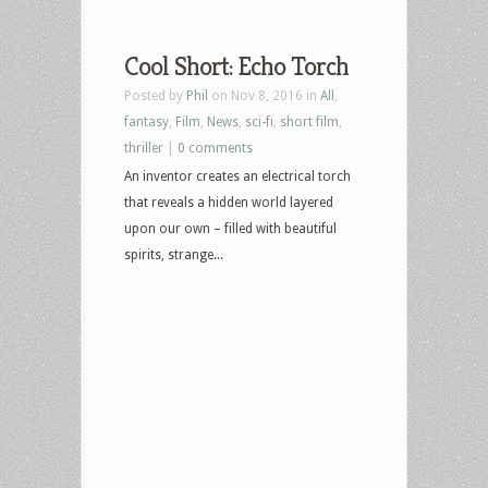
Cool Short: Echo Torch
Posted by
Phil
on Nov 8, 2016 in
All
,
fantasy
,
Film
,
News
,
sci-fi
,
short film
,
thriller
|
0 comments
An inventor creates an electrical torch
that reveals a hidden world layered
upon our own – filled with beautiful
spirits, strange...