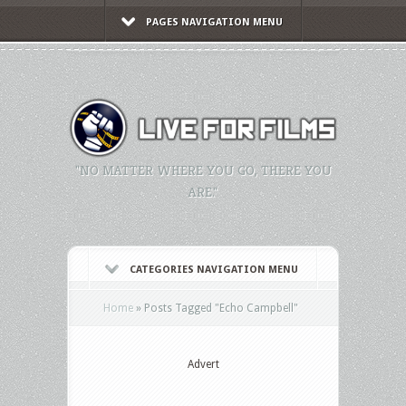
PAGES NAVIGATION MENU
"NO MATTER WHERE YOU GO, THERE YOU
ARE."
CATEGORIES NAVIGATION MENU
Home
»
Posts Tagged
"
Echo Campbell"
Advert