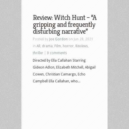
Review: Witch Hunt – “A
gripping and frequently
disturbing narrative”
Posted by
Joe Gordon
on Jun 28, 2021
in
All
,
drama
,
Film
,
horror
,
Reviews
,
thriller
|
0 comments
Directed by Ella Callahan Starring
Gideon Adlon, Elizabeth Mitchell, Abigail
Cowen, Christian Camargo, Echo
Campbell Ella Callahan, who...