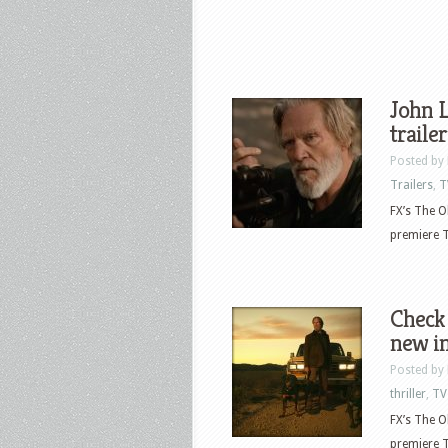
John L
traile
Posted by
Trailers
,
T
FX’s The O
premiere T
Check 
new i
Posted by
thriller
,
TV
FX’s The O
premiere T