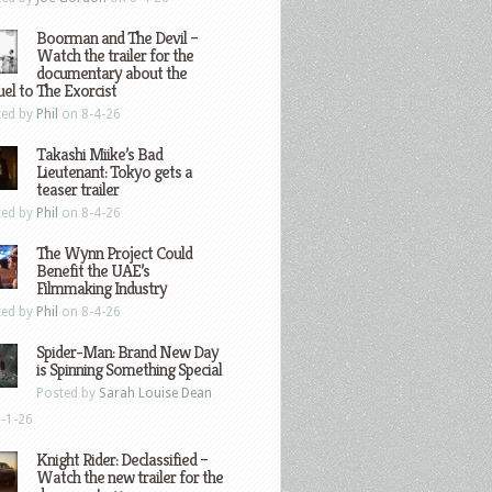
Boorman and The Devil –
Watch the trailer for the
documentary about the
el to The Exorcist
ted by
Phil
on 8-4-26
Takashi Miike’s Bad
Lieutenant: Tokyo gets a
teaser trailer
ted by
Phil
on 8-4-26
The Wynn Project Could
Benefit the UAE’s
Filmmaking Industry
ted by
Phil
on 8-4-26
Spider-Man: Brand New Day
is Spinning Something Special
Posted by
Sarah Louise Dean
-1-26
Knight Rider: Declassified –
Watch the new trailer for the