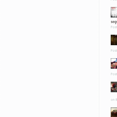
sequ
Pos
Pos
Pos
on 8