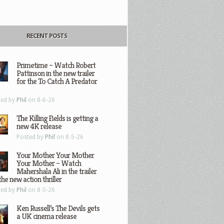
RECENT POSTS
Primetime – Watch Robert
Pattinson in the new trailer
for the To Catch A Predator
ted by
Phil
on 8-6-26
The Killing Fields is getting a
new 4K release
Posted by
Phil
on 8-5-26
Your Mother Your Mother
Your Mother – Watch
Mahershala Ali in the trailer
the new action thriller
ted by
Phil
on 8-5-26
Ken Russell’s The Devils gets
a UK cinema release