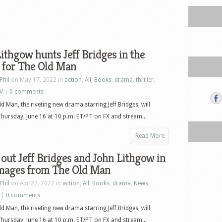
ithgow hunts Jeff Bridges in the
r for The Old Man
Phil
on May 17, 2022 in
action
,
All
,
Books
,
drama
,
thriller
,
V
|
0 comments
ld Man, the riveting new drama starring Jeff Bridges, will
hursday, June 16 at 10 p.m. ET/PT on FX and stream...
Read More
out Jeff Bridges and John Lithgow in
mages from The Old Man
Phil
on Apr 22, 2022 in
action
,
All
,
Books
,
drama
,
News
,
|
0 comments
ld Man, the riveting new drama starring Jeff Bridges, will
hursday, June 16 at 10 p.m. ET/PT on FX and stream...