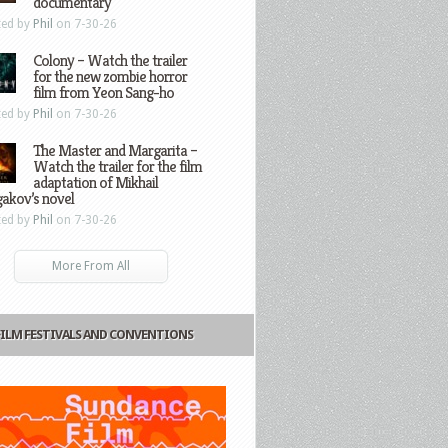
documentary
ted by
Phil
on 7-30-26
Colony – Watch the trailer
for the new zombie horror
film from Yeon Sang-ho
ted by
Phil
on 7-30-26
The Master and Margarita –
Watch the trailer for the film
adaptation of Mikhail
gakov’s novel
ted by
Phil
on 7-30-26
More From All
FILM FESTIVALS AND CONVENTIONS