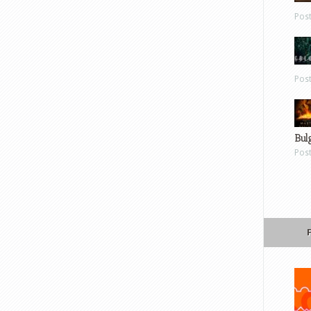
Pos
Pos
Bul
Pos