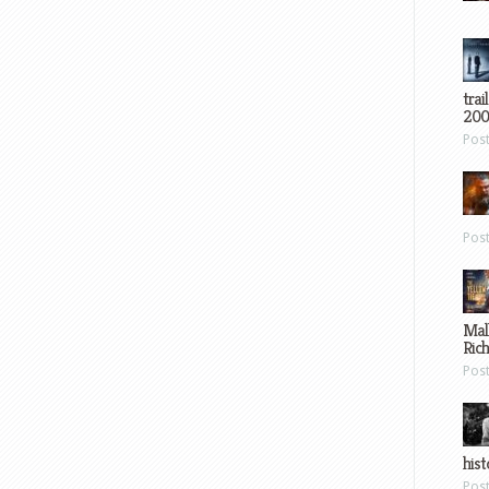
trai
200
Pos
Pos
Mal
Ric
Pos
hist
Pos