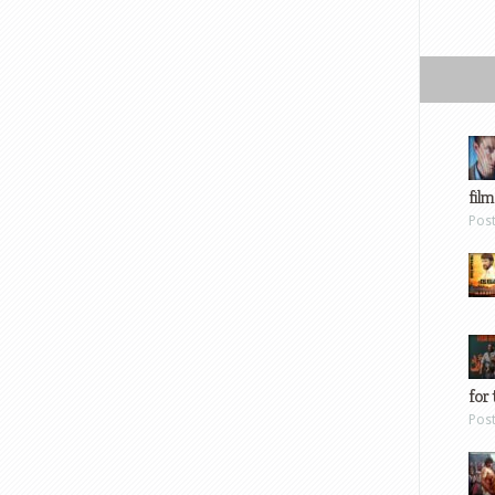
film
Pos
for 
Pos