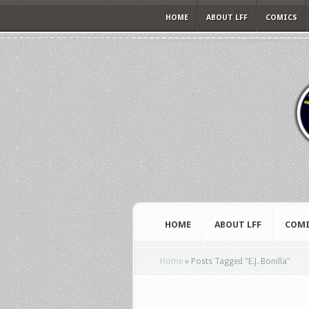
HOME
ABOUT LFF
COMICS
HOME
ABOUT LFF
COMI
Home
»
Posts Tagged
"
E.J. Bonilla"