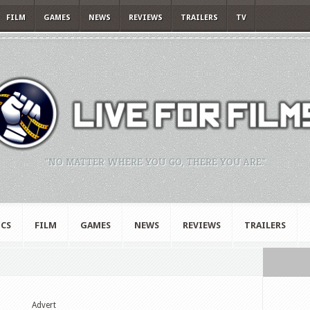
FILM
GAMES
NEWS
REVIEWS
TRAILERS
TV
"NO MATTER WHERE YOU GO, THERE YOU ARE."
CS
FILM
GAMES
NEWS
REVIEWS
TRAILERS
Advert