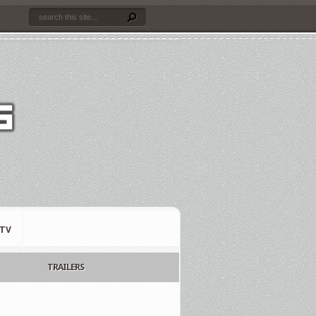
TV
TRAILERS