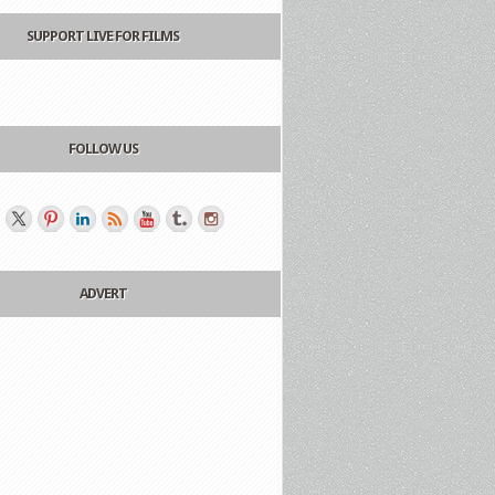
SUPPORT LIVE FOR FILMS
FOLLOW US
ADVERT