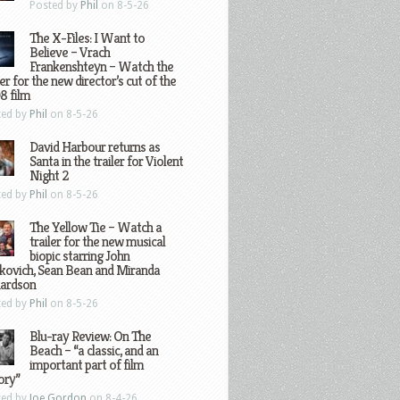
Posted by
Phil
on 8-5-26
The X-Files: I Want to
Believe – Vrach
Frankenshteyn – Watch the
ler for the new director’s cut of the
8 film
ted by
Phil
on 8-5-26
David Harbour returns as
Santa in the trailer for Violent
Night 2
ted by
Phil
on 8-5-26
The Yellow Tie – Watch a
trailer for the new musical
biopic starring John
kovich, Sean Bean and Miranda
hardson
ted by
Phil
on 8-5-26
Blu-ray Review: On The
Beach – “a classic, and an
important part of film
ory”
ted by
Joe Gordon
on 8-4-26