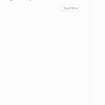
Read More