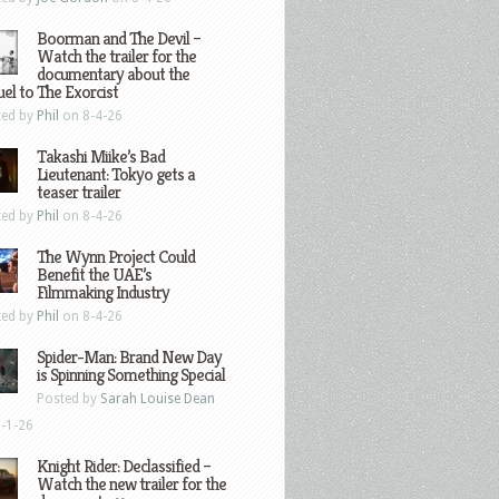
Boorman and The Devil –
Watch the trailer for the
documentary about the
el to The Exorcist
ted by
Phil
on 8-4-26
Takashi Miike’s Bad
Lieutenant: Tokyo gets a
teaser trailer
ted by
Phil
on 8-4-26
The Wynn Project Could
Benefit the UAE’s
Filmmaking Industry
ted by
Phil
on 8-4-26
Spider-Man: Brand New Day
is Spinning Something Special
Posted by
Sarah Louise Dean
-1-26
Knight Rider: Declassified –
Watch the new trailer for the