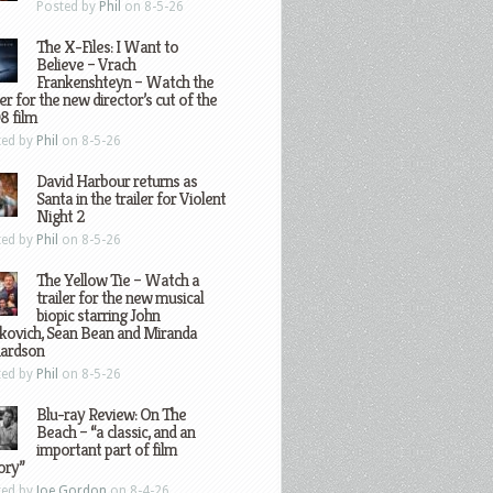
Posted by
Phil
on 8-5-26
The X-Files: I Want to
Believe – Vrach
Frankenshteyn – Watch the
ler for the new director’s cut of the
8 film
ted by
Phil
on 8-5-26
David Harbour returns as
Santa in the trailer for Violent
Night 2
ted by
Phil
on 8-5-26
The Yellow Tie – Watch a
trailer for the new musical
biopic starring John
kovich, Sean Bean and Miranda
hardson
ted by
Phil
on 8-5-26
Blu-ray Review: On The
Beach – “a classic, and an
important part of film
ory”
ted by
Joe Gordon
on 8-4-26