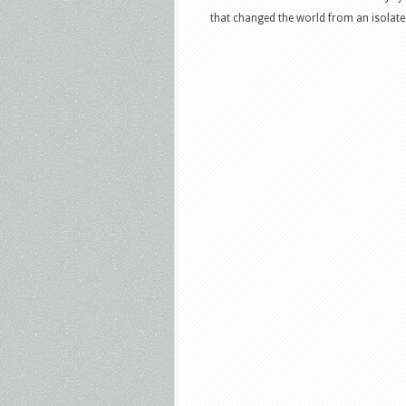
that changed the world from an isolated 