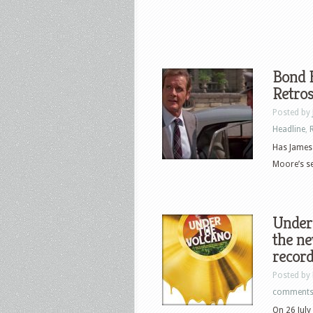
Bond B
Retros
Posted by
Headline
,
Has James 
Moore’s sev
Under 
the n
record
Posted by
comment
On 26 July