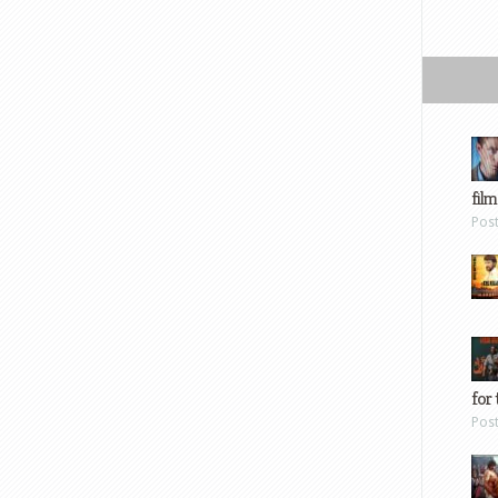
film
Pos
for 
Pos