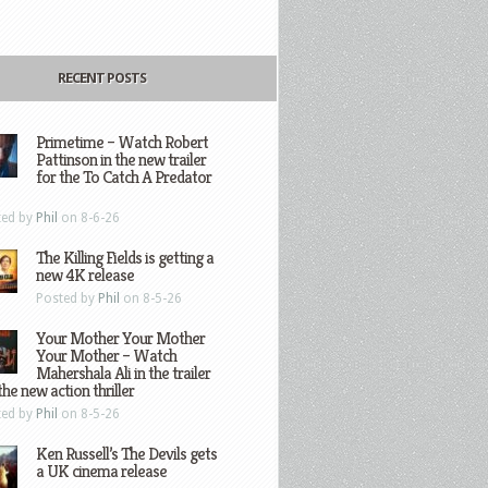
RECENT POSTS
Primetime – Watch Robert
Pattinson in the new trailer
for the To Catch A Predator
ted by
Phil
on 8-6-26
The Killing Fields is getting a
new 4K release
Posted by
Phil
on 8-5-26
Your Mother Your Mother
Your Mother – Watch
Mahershala Ali in the trailer
the new action thriller
ted by
Phil
on 8-5-26
Ken Russell’s The Devils gets
a UK cinema release