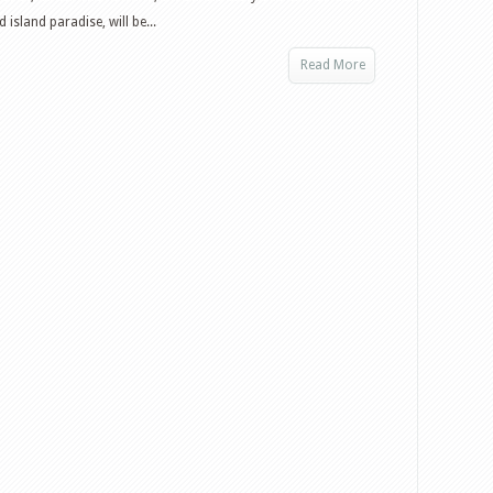
island paradise, will be...
Read More