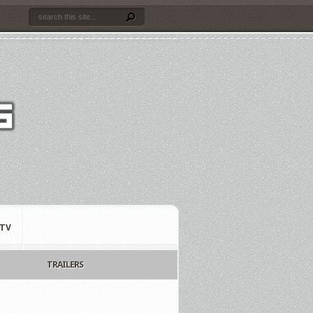
TV
TRAILERS