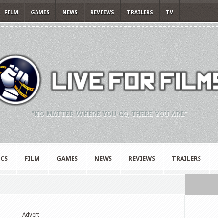
FILM
GAMES
NEWS
REVIEWS
TRAILERS
TV
"NO MATTER WHERE YOU GO, THERE YOU ARE."
CS
FILM
GAMES
NEWS
REVIEWS
TRAILERS
Advert