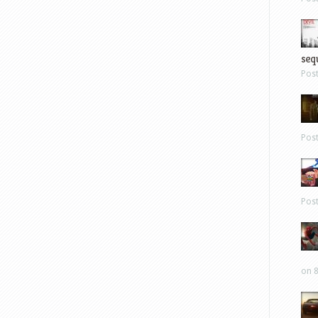
sequ
Pos
Pos
Pos
on 8