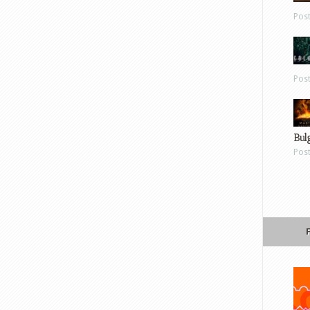
Pos
Pos
Bul
Pos