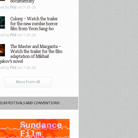
documentary
ted by
Phil
on 7-30-26
Colony – Watch the trailer
for the new zombie horror
film from Yeon Sang-ho
ted by
Phil
on 7-30-26
The Master and Margarita –
Watch the trailer for the film
adaptation of Mikhail
gakov’s novel
ted by
Phil
on 7-30-26
More From All
FILM FESTIVALS AND CONVENTIONS