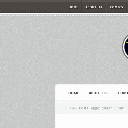
HOME
ABOUT LFF
COMICS
HOME
ABOUT LFF
COMI
Home
»
Posts Tagged
"
Duran Duran"