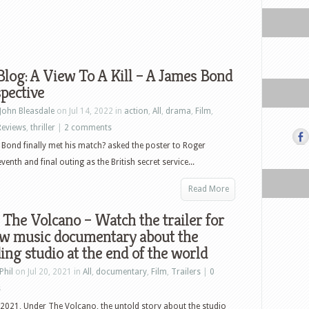
log: A View To A Kill – A James Bond
pective
John Bleasdale
on Jul 14, 2022 in
action
,
All
,
drama
,
Film
,
Reviews
,
thriller
|
2 comments
Bond finally met his match? asked the poster to Roger
enth and final outing as the British secret service...
Read More
The Volcano – Watch the trailer for
ew music documentary about the
ing studio at the end of the world
Phil
on Jul 20, 2021 in
All
,
documentary
,
Film
,
Trailers
|
0
s
 2021, Under The Volcano, the untold story about the studio