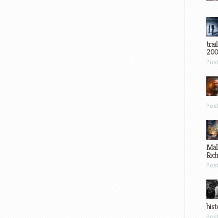
trai
200
Pos
Pos
Mal
Ric
Pos
hist
Pos