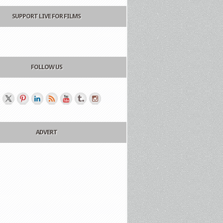
SUPPORT LIVE FOR FILMS
FOLLOW US
ADVERT