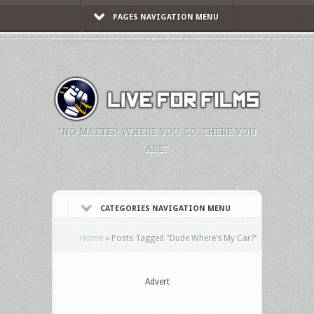
PAGES NAVIGATION MENU
"NO MATTER WHERE YOU GO, THERE YOU
ARE."
CATEGORIES NAVIGATION MENU
Home
»
Posts Tagged
"
Dude Where’s My Car?"
Advert