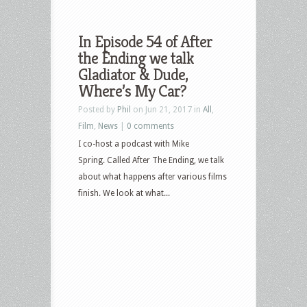
In Episode 54 of After
the Ending we talk
Gladiator & Dude,
Where’s My Car?
Posted by
Phil
on Jun 21, 2017 in
All
,
Film
,
News
|
0 comments
I co-host a podcast with Mike
Spring. Called After The Ending, we talk
about what happens after various films
finish. We look at what...