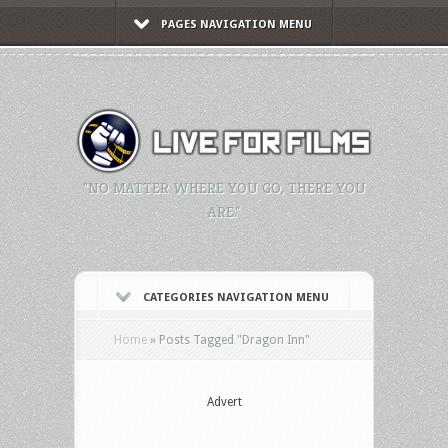
PAGES NAVIGATION MENU
"NO MATTER WHERE YOU GO, THERE YOU
ARE."
CATEGORIES NAVIGATION MENU
Home
»
Posts Tagged
"
Dragon Inn"
Advert