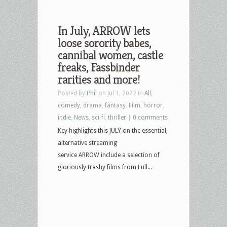
In July, ARROW lets
loose sorority babes,
cannibal women, castle
freaks, Fassbinder
rarities and more!
Posted by
Phil
on Jul 1, 2022 in
All
,
comedy
,
drama
,
fantasy
,
Film
,
horror
,
indie
,
News
,
sci-fi
,
thriller
|
0 comments
Key highlights this JULY on the essential,
alternative streaming
service ARROW include a selection of
gloriously trashy films from Full...