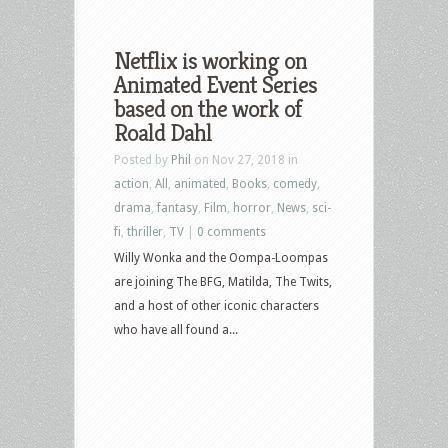
Netflix is working on
Animated Event Series
based on the work of
Roald Dahl
Posted by
Phil
on Nov 27, 2018 in
action
,
All
,
animated
,
Books
,
comedy
,
drama
,
fantasy
,
Film
,
horror
,
News
,
sci-
fi
,
thriller
,
TV
|
0 comments
Willy Wonka and the Oompa-Loompas
are joining The BFG, Matilda, The Twits,
and a host of other iconic characters
who have all found a...