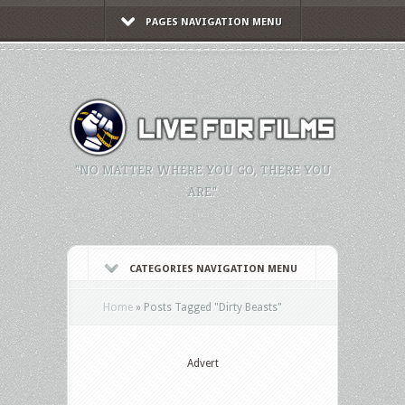
PAGES NAVIGATION MENU
"NO MATTER WHERE YOU GO, THERE YOU
ARE."
CATEGORIES NAVIGATION MENU
Home
»
Posts Tagged
"
Dirty Beasts"
Advert