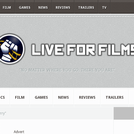
FILM
GAMES
NEWS
REVIEWS
TRAILERS
TV
"NO MATTER WHERE YOU GO, THERE YOU ARE."
CS
FILM
GAMES
NEWS
REVIEWS
TRAILERS
rry"
Advert