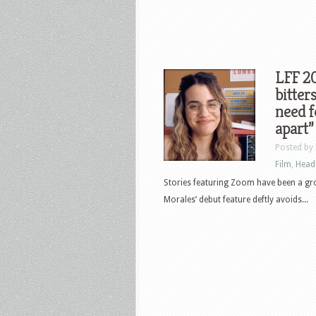
LFF 20
bitter
need f
apart”
Posted by
Film
,
Head
Stories featuring Zoom have been a gro
Morales’ debut feature deftly avoids...