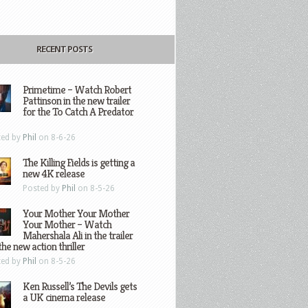
RECENT POSTS
Primetime – Watch Robert
Pattinson in the new trailer
for the To Catch A Predator
ted by
Phil
on 8-6-26
The Killing Fields is getting a
new 4K release
Posted by
Phil
on 8-5-26
Your Mother Your Mother
Your Mother – Watch
Mahershala Ali in the trailer
the new action thriller
ted by
Phil
on 8-5-26
Ken Russell’s The Devils gets
a UK cinema release