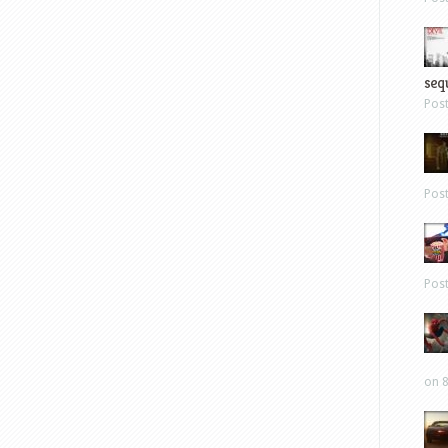
sequ
Pos
Pos
Pos
on 8