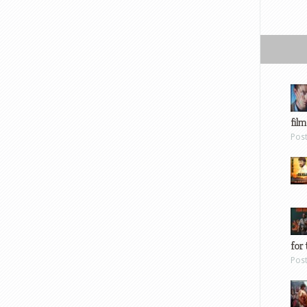
film
Pos
for 
Pos