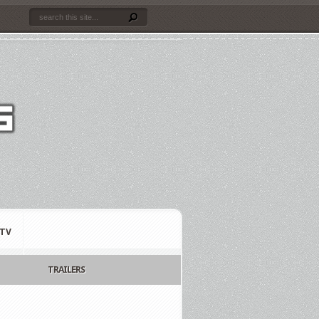
TV
TRAILERS