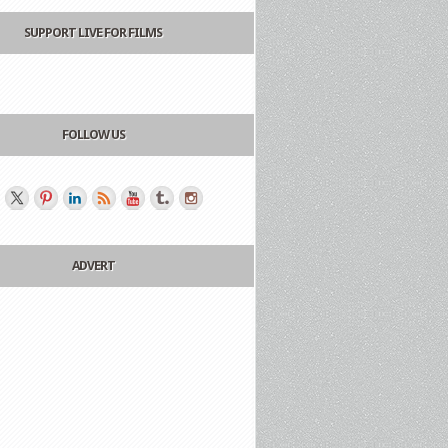
SUPPORT LIVE FOR FILMS
FOLLOW US
ADVERT