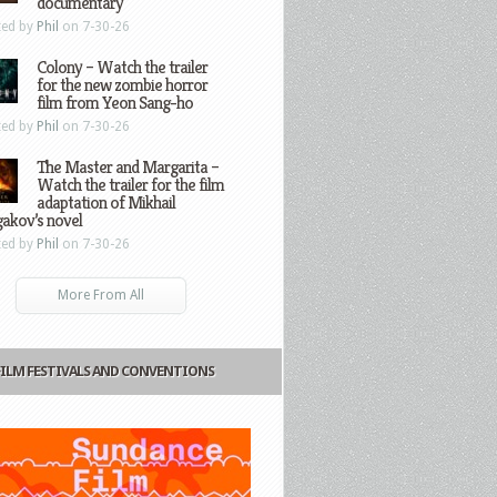
documentary
ted by
Phil
on 7-30-26
Colony – Watch the trailer
for the new zombie horror
film from Yeon Sang-ho
ted by
Phil
on 7-30-26
The Master and Margarita –
Watch the trailer for the film
adaptation of Mikhail
gakov’s novel
ted by
Phil
on 7-30-26
More From All
FILM FESTIVALS AND CONVENTIONS