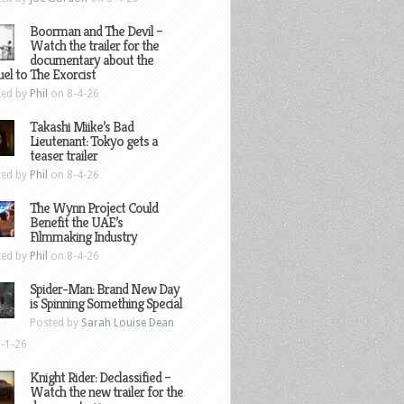
Boorman and The Devil –
Watch the trailer for the
documentary about the
el to The Exorcist
ted by
Phil
on 8-4-26
Takashi Miike’s Bad
Lieutenant: Tokyo gets a
teaser trailer
ted by
Phil
on 8-4-26
The Wynn Project Could
Benefit the UAE’s
Filmmaking Industry
ted by
Phil
on 8-4-26
Spider-Man: Brand New Day
is Spinning Something Special
Posted by
Sarah Louise Dean
-1-26
Knight Rider: Declassified –
Watch the new trailer for the