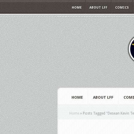
HOME
ABOUT LFF
COMICS
HOME
ABOUT LFF
COMI
Home
»
Posts Tagged
"
Desean Kevin Te