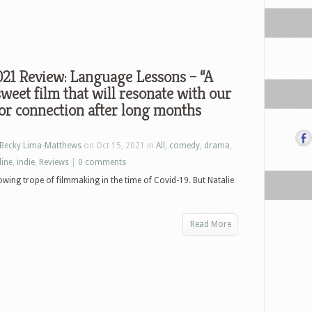
21 Review: Language Lessons – “A
sweet film that will resonate with our
or connection after long months
Becky Lima-Matthews
on Oct 15, 2021 in
All
,
comedy
,
drama
,
line
,
indie
,
Reviews
|
0 comments
wing trope of filmmaking in the time of Covid-19. But Natalie
Read More