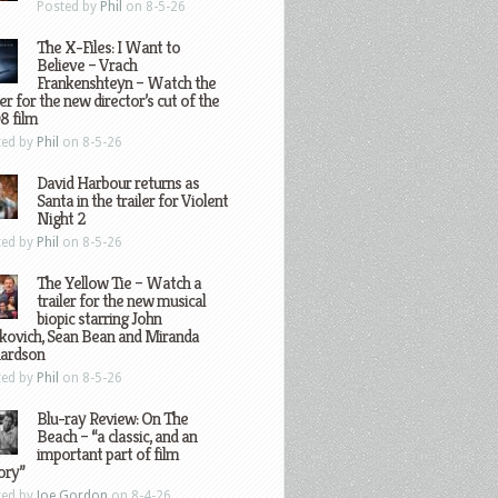
Posted by
Phil
on 8-5-26
The X-Files: I Want to
Believe – Vrach
Frankenshteyn – Watch the
ler for the new director’s cut of the
8 film
ted by
Phil
on 8-5-26
David Harbour returns as
Santa in the trailer for Violent
Night 2
ted by
Phil
on 8-5-26
The Yellow Tie – Watch a
trailer for the new musical
biopic starring John
kovich, Sean Bean and Miranda
hardson
ted by
Phil
on 8-5-26
Blu-ray Review: On The
Beach – “a classic, and an
important part of film
ory”
ted by
Joe Gordon
on 8-4-26