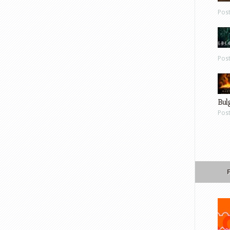
Pos
Pos
Bul
Pos