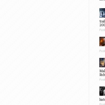
trai
200
Pos
Pos
Mal
Ric
Pos
hist
Pos