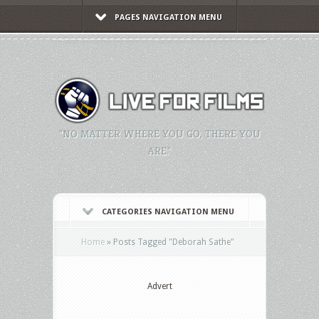
PAGES NAVIGATION MENU
"NO MATTER WHERE YOU GO, THERE YOU
ARE."
CATEGORIES NAVIGATION MENU
Home
»
Posts Tagged
"
Deborah Sathe"
Advert