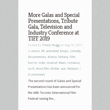
More Galas and Special
Presentations, Tribute
Gala, Television and
Industry Conference at
TIFF 2019
Posted by
Trevor Hogg
on Aug 16, 2019
in
action
,
All
,
animated
,
biopic
,
comedy
,
documentary
,
drama
,
fantasy
,
Film
,
horror
,
indie
,
musical
,
News
,
romance
,
sci-fi
,
short film
,
thriller
,
war
,
Western
|
0 comments
The second round of Galas and Special
Presentations has been announced for
the 44th Toronto International Film
Festival raising the...