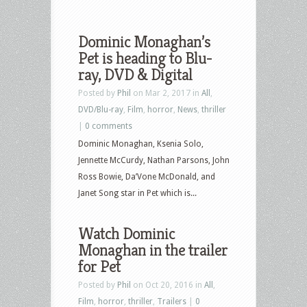
Dominic Monaghan’s
Pet is heading to Blu-
ray, DVD & Digital
Posted by
Phil
on Mar 2, 2017 in
All
,
DVD/Blu-ray
,
Film
,
horror
,
News
,
thriller
|
0 comments
Dominic Monaghan, Ksenia Solo,
Jennette McCurdy, Nathan Parsons, John
Ross Bowie, Da’Vone McDonald, and
Janet Song star in Pet which is...
Watch Dominic
Monaghan in the trailer
for Pet
Posted by
Phil
on Oct 20, 2016 in
All
,
Film
,
horror
,
thriller
,
Trailers
|
0