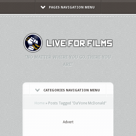
PAGES NAVIGATION MENU
"NO MATTER WHERE YOU GO, THERE YOU
ARE."
CATEGORIES NAVIGATION MENU
Home
»
Posts Tagged
"
Da’Vone McDonald"
Advert