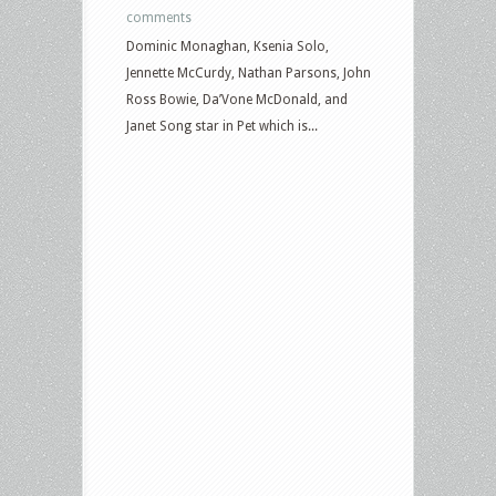
comments
Dominic Monaghan, Ksenia Solo,
Jennette McCurdy, Nathan Parsons, John
Ross Bowie, Da’Vone McDonald, and
Janet Song star in Pet which is...