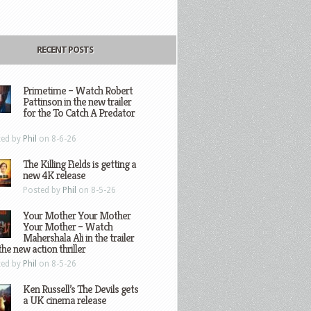
RECENT POSTS
Primetime – Watch Robert
Pattinson in the new trailer
for the To Catch A Predator
ted by
Phil
on 8-6-26
The Killing Fields is getting a
new 4K release
Posted by
Phil
on 8-5-26
Your Mother Your Mother
Your Mother – Watch
Mahershala Ali in the trailer
the new action thriller
ted by
Phil
on 8-5-26
Ken Russell’s The Devils gets
a UK cinema release