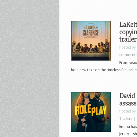
LaKeit
copyin
trailer
Posted by
comment
From visi
bold new take on the timeless Biblical-er
David 
assass
Posted by
Trailers
|
Emma has 
Jersey—she 