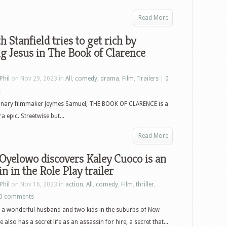
Read More
h Stanfield tries to get rich by
g Jesus in The Book of Clarence
Phil
on Nov 29, 2023 in
All
,
comedy
,
drama
,
Film
,
Trailers
|
0
s
onary filmmaker Jeymes Samuel, THE BOOK OF CLARENCE is a
a epic. Streetwise but...
Read More
Oyelowo discovers Kaley Cuoco is an
in in the Role Play trailer
Phil
on Nov 16, 2023 in
action
,
All
,
comedy
,
Film
,
thriller
,
0 comments
a wonderful husband and two kids in the suburbs of New
also has a secret life as an assassin for hire, a secret that...