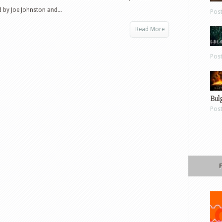
 by Joe Johnston and...
Pos
Read More
Pos
Bul
Pos