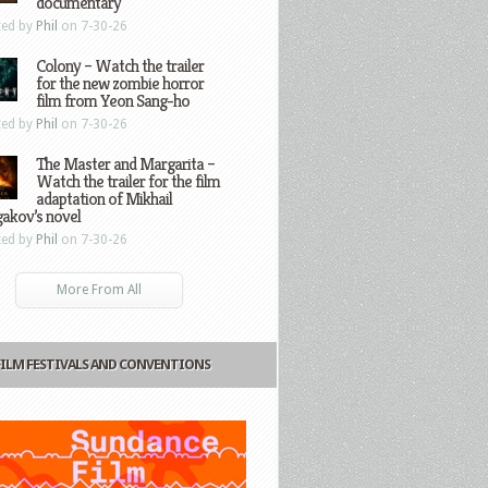
documentary
ted by
Phil
on 7-30-26
Colony – Watch the trailer
for the new zombie horror
film from Yeon Sang-ho
ted by
Phil
on 7-30-26
The Master and Margarita –
Watch the trailer for the film
adaptation of Mikhail
gakov’s novel
ted by
Phil
on 7-30-26
More From All
FILM FESTIVALS AND CONVENTIONS