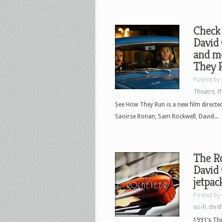
Check 
David
and m
They 
Posted by
Theatre
,
th
See How They Run is a new film directe
Saoirse Ronan, Sam Rockwell, David...
The Ro
David 
jetpac
Posted by
sci-fi
,
thril
1991’s The