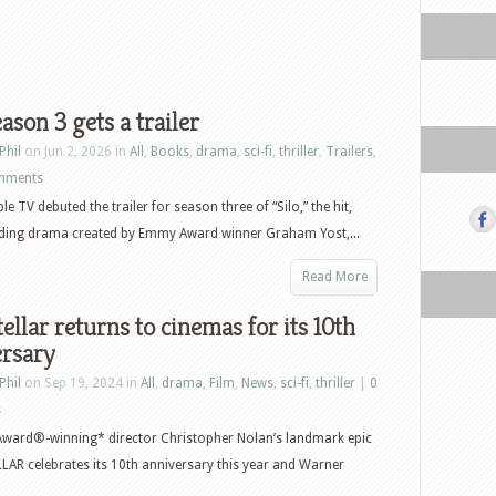
eason 3 gets a trailer
Phil
on Jun 2, 2026 in
All
,
Books
,
drama
,
sci-fi
,
thriller
,
Trailers
,
mments
e TV debuted the trailer for season three of “Silo,” the hit,
lding drama created by Emmy Award winner Graham Yost,...
Read More
tellar returns to cinemas for its 10th
ersary
Phil
on Sep 19, 2024 in
All
,
drama
,
Film
,
News
,
sci-fi
,
thriller
|
0
s
ward®-winning* director Christopher Nolan’s landmark epic
AR celebrates its 10th anniversary this year and Warner