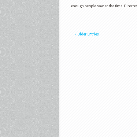
enough people saw at the time. Directed
« Older Entries