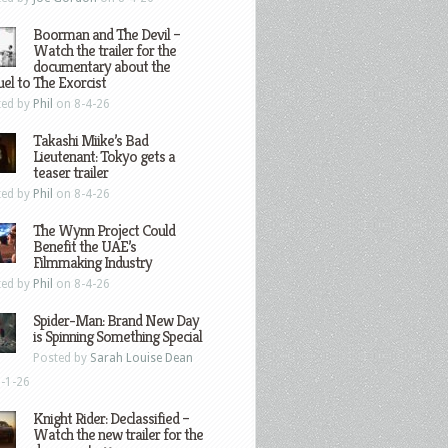
Boorman and The Devil –
Watch the trailer for the
documentary about the
el to The Exorcist
ted by
Phil
on 8-4-26
Takashi Miike’s Bad
Lieutenant: Tokyo gets a
teaser trailer
ted by
Phil
on 8-4-26
The Wynn Project Could
Benefit the UAE’s
Filmmaking Industry
ted by
Phil
on 8-4-26
Spider-Man: Brand New Day
is Spinning Something Special
Posted by
Sarah Louise Dean
-1-26
Knight Rider: Declassified –
Watch the new trailer for the