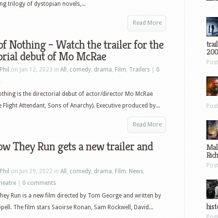
 trilogy of dystopian novels,...
Read More
of Nothing – Watch the trailer for the
trai
200
orial debut of Mo McRae
Pos
Phil
on Jan 12, 2023 in
All
,
comedy
,
drama
,
Film
,
Trailers
|
0
s
othing is the directorial debut of actor/director Mo McRae
e Flight Attendant, Sons of Anarchy). Executive produced by...
Pos
Read More
w They Run gets a new trailer and
Mal
Ric
Pos
Phil
on Jun 29, 2022 in
All
,
comedy
,
drama
,
Film
,
News
,
heatre
|
0 comments
ey Run is a new film directed by Tom George and written by
hist
ell. The film stars Saoirse Ronan, Sam Rockwell, David...
Pos