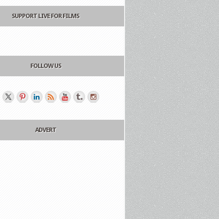
SUPPORT LIVE FOR FILMS
FOLLOW US
ADVERT