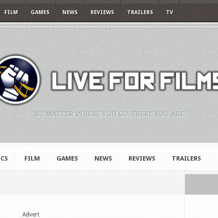
FILM
GAMES
NEWS
REVIEWS
TRAILERS
TV
"NO MATTER WHERE YOU GO, THERE YOU ARE."
CS
FILM
GAMES
NEWS
REVIEWS
TRAILERS
Advert