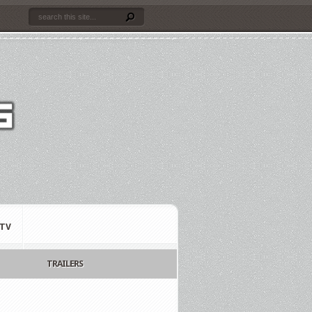
TV
TRAILERS