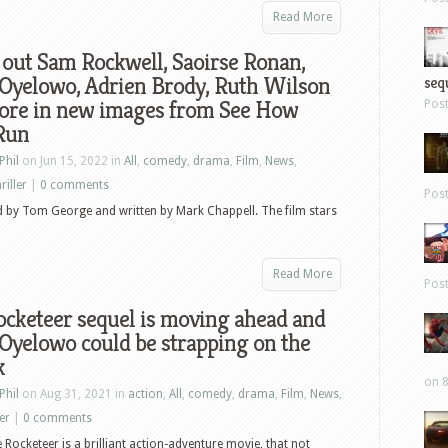
Read More
out Sam Rockwell, Saoirse Ronan,
 Oyelowo, Adrien Brody, Ruth Wilson
sequ
ore in new images from See How
Pos
Run
Phil
on Jun 15, 2022 in
All
,
comedy
,
drama
,
Film
,
News
,
riller
|
0 comments
Pos
d by Tom George and written by Mark Chappell. The film stars
Read More
Pos
cketeer sequel is moving ahead and
Oyelowo could be strapping on the
k
on 8
Phil
on Aug 31, 2021 in
action
,
All
,
comedy
,
drama
,
Film
,
News
,
ler
|
0 comments
 Rocketeer is a brilliant action-adventure movie, that not