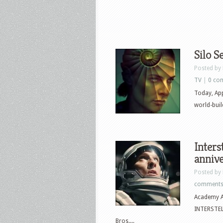
Silo S
Posted by
TV
|
0 co
Today, Appl
world-bui
Inters
anniv
Posted by
comment
Academy A
INTERSTELL
Bros....