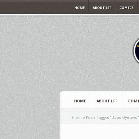
HOME
ABOUT LFF
COMICS
HOME
ABOUT LFF
COMI
Home
»
Posts Tagged
"
David Oyelowo"