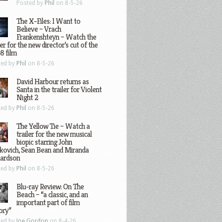
Posted by
Phil
on 8-5-26
The X-Files: I Want to
Believe – Vrach
Frankenshteyn – Watch the
ler for the new director’s cut of the
8 film
ted by
Phil
on 8-5-26
David Harbour returns as
Santa in the trailer for Violent
Night 2
ted by
Phil
on 8-5-26
The Yellow Tie – Watch a
trailer for the new musical
biopic starring John
kovich, Sean Bean and Miranda
hardson
ted by
Phil
on 8-5-26
Blu-ray Review: On The
Beach – “a classic, and an
important part of film
ory”
ted by
Joe Gordon
on 8-4-26