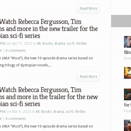
Read More
 Watch Rebecca Fergusson, Tim
s and more in the new trailer for the
ian sci-fi series
Phil
on Apr 11, 2023 in
All
,
Books
,
drama
,
sci-fi
,
thriller
,
V
|
0 comments
film
lo (AKA “Wool”), the new 10-episode drama series based on
Pos
 trilogy of dystopian novels,...
Read More
 Watch Rebecca Fergusson, Tim
s and more in the trailer for the new
ian sci-fi series
for 
Pos
Phil
on Mar 6, 2023 in
All
,
Books
,
drama
,
sci-fi
,
thriller
,
V
|
0 comments
lo (AKA “Wool”), the new 10-episode drama series based on