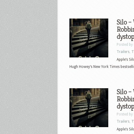
Silo –
Robbin
dystop
Posted by
Trailers
,
T
Apple’s Si
Hugh Howey’s New York Times bestselling
Silo –
Robbin
dystop
Posted by
Trailers
,
T
Apple’s Si