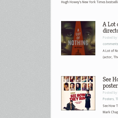
Hugh Howey’s New York Times bestselling
A Lot 
direct
Posted by
comment
A Lot of N
(actor, Th
See Ho
poster
Posted by
Posters
,
T
See How Th
Mark Chapp