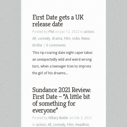
First Date gets a UK
release date
Posted by
Phil
on Jan 12, 2022 in
action
,
All
,
comedy
,
drama
,
Film
,
indie
,
News
,
thriller
|
0 comments
This rip-roaring date night caper takes
an unexpectedly wild and weird wrong
turn, when a teenager tries to impress
the girl of his dreams...
Sundance 2021 Review:
First Date – “A little bit
of something for
everyone”
Posted by
Hillary Butler
on Feb 3, 2021
in
action
,
All
,
comedy
,
Film
,
Headline
,