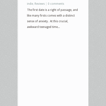
indie
,
Reviews
|
0 comments
The first date is a right of passage, and
like many firsts comes with a distinct
sense of anxiety. At this crucial,
awkward teenaged time...