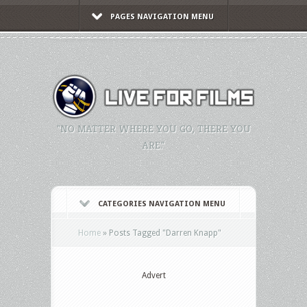
PAGES NAVIGATION MENU
"NO MATTER WHERE YOU GO, THERE YOU
ARE."
CATEGORIES NAVIGATION MENU
Home
»
Posts Tagged
"
Darren Knapp"
Advert