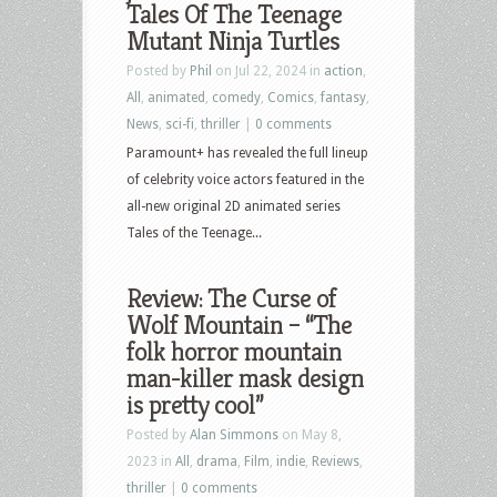
Tales Of The Teenage
Mutant Ninja Turtles
Posted by
Phil
on Jul 22, 2024 in
action
,
All
,
animated
,
comedy
,
Comics
,
fantasy
,
News
,
sci-fi
,
thriller
|
0 comments
Paramount+ has revealed the full lineup
of celebrity voice actors featured in the
all-new original 2D animated series
Tales of the Teenage...
Review: The Curse of
Wolf Mountain – “The
folk horror mountain
man-killer mask design
is pretty cool”
Posted by
Alan Simmons
on May 8,
2023 in
All
,
drama
,
Film
,
indie
,
Reviews
,
thriller
|
0 comments