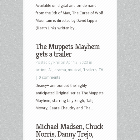
Available on digital and on-demand
from the 9th of May, The Curse of Wolf
Mountain is directed by David Lipper
(Death Link), written by...
The Muppets Mayhem
gets a trailer
Posted by
Phil
on Apr 13, 2023 in
action
,
All
,
drama
,
musical
,
Trailers
,
TV
|
0 comments
Disney+ announced the highly
anticipated Original series The Muppets
Mayhem, starring Lilly Singh, Tahj
Mowry, Saara Chaudry and The...
Michael Madsen, Chuck
Norris, Danny Trejo,