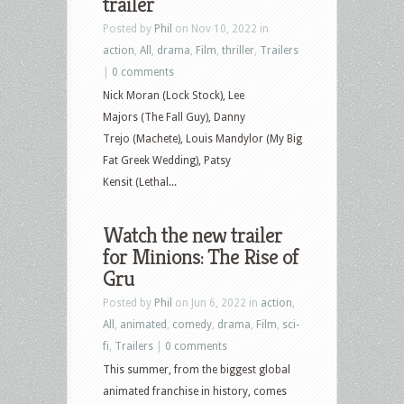
trailer
Posted by
Phil
on Nov 10, 2022 in
action
,
All
,
drama
,
Film
,
thriller
,
Trailers
|
0 comments
Nick Moran (Lock Stock), Lee
Majors (The Fall Guy), Danny
Trejo (Machete), Louis Mandylor (My Big
Fat Greek Wedding), Patsy
Kensit (Lethal...
Watch the new trailer
for Minions: The Rise of
Gru
Posted by
Phil
on Jun 6, 2022 in
action
,
All
,
animated
,
comedy
,
drama
,
Film
,
sci-
fi
,
Trailers
|
0 comments
This summer, from the biggest global
animated franchise in history, comes