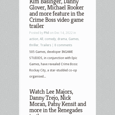
Kim Basinger, Danny
Glover, Michael Rooker
and more feature in the
Crime Boss video game
trailer
Posted by
Phil
on Dec 14, 2022 in
action
,
All
,
comedy
,
drama
,
Games
,
thriller
,
Trailers
|
0 comments
505 Games, developer INGAME
STUDIOS, in conjunction with Epic
Games, have revealed Crime Boss:
Rockay City, a star-studded co-op
organised...
Watch Lee Majors,
Danny Trejo, Nick
Moran, Patsy Kensit and
more in the Renegades