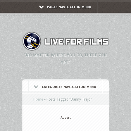
PAGES NAVIGATION MENU
"NO MATTER WHERE YOU GO, THERE YOU
ARE."
CATEGORIES NAVIGATION MENU
Home
»
Posts Tagged
"
Danny Trejo"
Advert