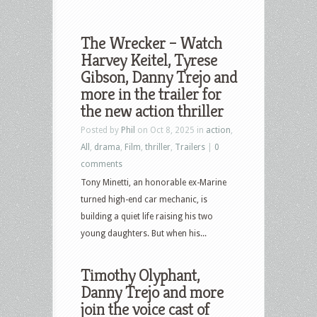
The Wrecker – Watch
Harvey Keitel, Tyrese
Gibson, Danny Trejo and
more in the trailer for
the new action thriller
Posted by
Phil
on Oct 8, 2025 in
action
,
All
,
drama
,
Film
,
thriller
,
Trailers
|
0
comments
Tony Minetti, an honorable ex-Marine
turned high-end car mechanic, is
building a quiet life raising his two
young daughters. But when his...
Timothy Olyphant,
Danny Trejo and more
join the voice cast of