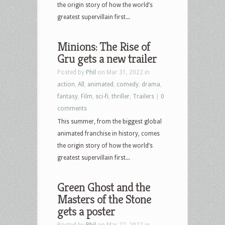
the origin story of how the world’s
greatest supervillain first...
Minions: The Rise of
Gru gets a new trailer
Posted by
Phil
on Mar 31, 2022 in
action
,
All
,
animated
,
comedy
,
drama
,
fantasy
,
Film
,
sci-fi
,
thriller
,
Trailers
|
0
comments
This summer, from the biggest global
animated franchise in history, comes
the origin story of how the world’s
greatest supervillain first...
Green Ghost and the
Masters of the Stone
gets a poster
Posted by
Phil
on Mar 22, 2022 in