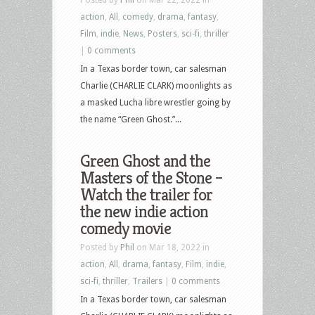
action
,
All
,
comedy
,
drama
,
fantasy
,
Film
,
indie
,
News
,
Posters
,
sci-fi
,
thriller
|
0 comments
In a Texas border town, car salesman
Charlie (CHARLIE CLARK) moonlights as
a masked Lucha libre wrestler going by
the name “Green Ghost.”...
Green Ghost and the
Masters of the Stone –
Watch the trailer for
the new indie action
comedy movie
Posted by
Phil
on Mar 18, 2022 in
action
,
All
,
drama
,
fantasy
,
Film
,
indie
,
sci-fi
,
thriller
,
Trailers
|
0 comments
In a Texas border town, car salesman