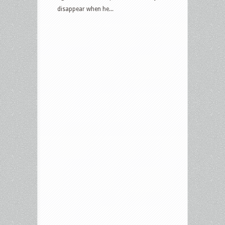
disappear when he...