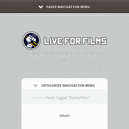
PAGES NAVIGATION MENU
"NO MATTER WHERE YOU GO, THERE YOU
ARE."
CATEGORIES NAVIGATION MENU
Home
»
Posts Tagged
"
Danny Pino"
Advert