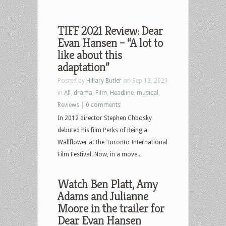
TIFF 2021 Review: Dear
Evan Hansen – “A lot to
like about this
adaptation”
Posted by
Hillary Butler
on Sep 12, 2021
in
All
,
drama
,
Film
,
Headline
,
musical
,
Reviews
|
0 comments
In 2012 director Stephen Chbosky
debuted his film Perks of Being a
Wallflower at the Toronto International
Film Festival. Now, in a move...
Watch Ben Platt, Amy
Adams and Julianne
Moore in the trailer for
Dear Evan Hansen