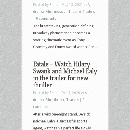
Posted by
Phil
on May 18, 2021 in
All
,
drama
,
Film
,
musical
,
Theatre
,
Trailers
|
0 comments
The breathtaking, generation-defining
Broadway phenomenon becomes a
soaring cinematic event as Tony,
Grammy and Emmy Award winner Ben...
Fatale – Watch Hilary
Swank and Michael Ealy
in the trailer for new
thriller
Posted by
Phil
on Dec 3, 2020 in
All
,
drama
,
Film
,
thriller
,
Trailers
|
0
comments
After a wild one-night stand, Derrick
(Michael Ealy), a successful sports
agent, watches his perfect life slowly