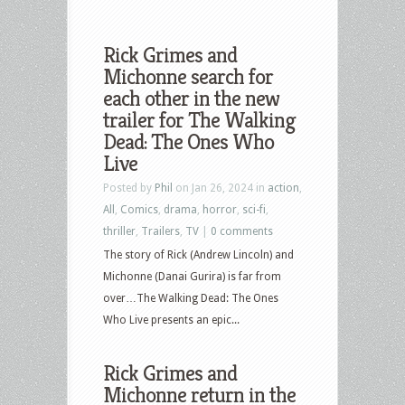
Rick Grimes and
Michonne search for
each other in the new
trailer for The Walking
Dead: The Ones Who
Live
Posted by
Phil
on Jan 26, 2024 in
action
,
All
,
Comics
,
drama
,
horror
,
sci-fi
,
thriller
,
Trailers
,
TV
|
0 comments
The story of Rick (Andrew Lincoln) and
Michonne (Danai Gurira) is far from
over…The Walking Dead: The Ones
Who Live presents an epic...
Rick Grimes and
Michonne return in the