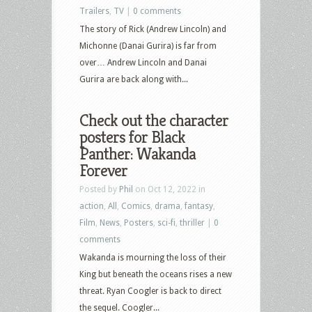
Trailers
,
TV
|
0 comments
The story of Rick (Andrew Lincoln) and
Michonne (Danai Gurira) is far from
over… Andrew Lincoln and Danai
Gurira are back along with...
Check out the character
posters for Black
Panther: Wakanda
Forever
Posted by
Phil
on Oct 12, 2022 in
action
,
All
,
Comics
,
drama
,
fantasy
,
Film
,
News
,
Posters
,
sci-fi
,
thriller
|
0
comments
Wakanda is mourning the loss of their
King but beneath the oceans rises a new
threat. Ryan Coogler is back to direct
the sequel. Coogler...