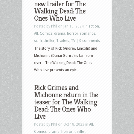
new trailer for The
Walking Dead: The
Ones Who Live
Posted by
Phil
on Jan 15, 2024 in
action
,
All
,
Comics
,
drama
,
horror
,
romance
,
sci-fi
,
thriller
,
Trailers
,
TV
|
0 comments
The story of Rick (Andrew Lincoln) and
Michonne (Danai Gurira) is far from
over…The Walking Dead: The Ones
Who Live presents an epic...
Rick Grimes and
Michonne return in the
teaser for The Walking
Dead: The Ones Who
Live
Posted by
Phil
on Oct 18, 2023 in
All
,
Comics
,
drama
,
horror
,
thriller
,