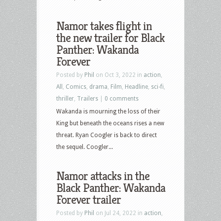
Namor takes flight in
the new trailer for Black
Panther: Wakanda
Forever
Posted by
Phil
on Oct 3, 2022 in
action
,
All
,
Comics
,
drama
,
Film
,
Headline
,
sci-fi
,
thriller
,
Trailers
|
0 comments
Wakanda is mourning the loss of their
King but beneath the oceans rises a new
threat. Ryan Coogler is back to direct
the sequel. Coogler...
Namor attacks in the
Black Panther: Wakanda
Forever trailer
Posted by
Phil
on Jul 24, 2022 in
action
,