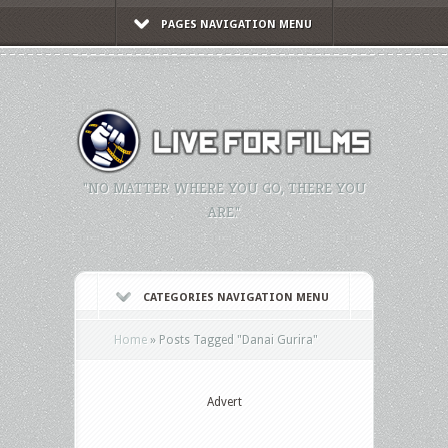
PAGES NAVIGATION MENU
"NO MATTER WHERE YOU GO, THERE YOU
ARE."
CATEGORIES NAVIGATION MENU
Home
»
Posts Tagged
"
Danai Gurira"
Advert