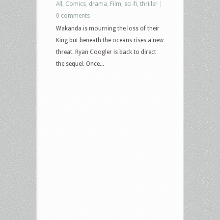
All
,
Comics
,
drama
,
Film
,
sci-fi
,
thriller
|
0 comments
Wakanda is mourning the loss of their
King but beneath the oceans rises a new
threat. Ryan Coogler is back to direct
the sequel. Once...