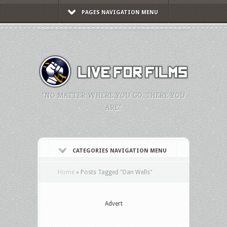
PAGES NAVIGATION MENU
"NO MATTER WHERE YOU GO, THERE YOU
ARE."
CATEGORIES NAVIGATION MENU
Home
»
Posts Tagged
"
Dan Wells"
Advert