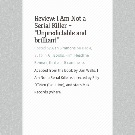
Review: I Am Not a
Serial Killer –
“Unpredictable and
brilliant”
Posted by
Alan Simmons
on Dec 4,
2016 in
All
,
Books
,
Film
,
Headline
,
Reviews
,
thriller
|
0 comments
Adapted from the book by Dan Wells, I
Am Not a Serial Killer is directed by Billy
O’Brien (Isolation), and stars Max
Records (Where...