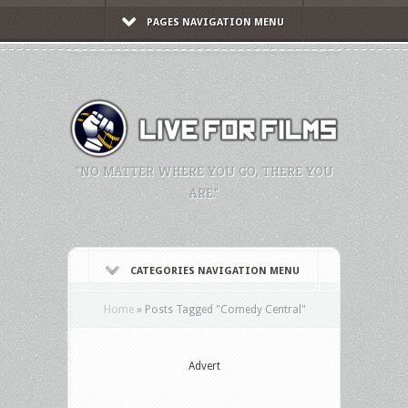
PAGES NAVIGATION MENU
"NO MATTER WHERE YOU GO, THERE YOU
ARE."
CATEGORIES NAVIGATION MENU
Home
»
Posts Tagged
"
Comedy Central"
Advert