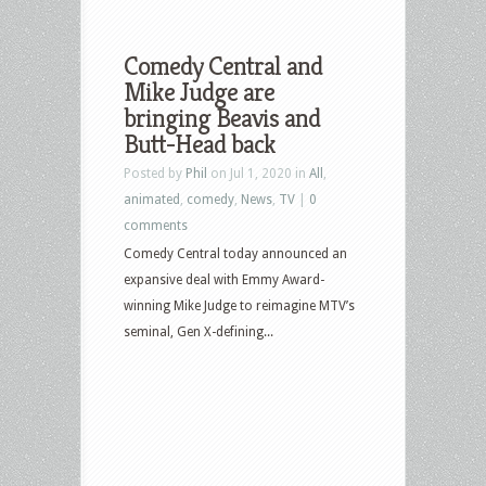
Comedy Central and
Mike Judge are
bringing Beavis and
Butt-Head back
Posted by
Phil
on Jul 1, 2020 in
All
,
animated
,
comedy
,
News
,
TV
|
0
comments
Comedy Central today announced an
expansive deal with Emmy Award-
winning Mike Judge to reimagine MTV’s
seminal, Gen X-defining...