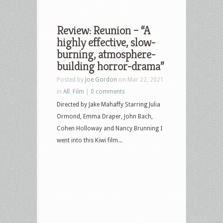
Review: Reunion – “A
highly effective, slow-
burning, atmosphere-
building horror-drama”
Posted by
Joe Gordon
on Mar 22, 2021
in
All
,
Film
|
0 comments
Directed by Jake Mahaffy Starring Julia
Ormond, Emma Draper, John Bach,
Cohen Holloway and Nancy Brunning I
went into this Kiwi film...