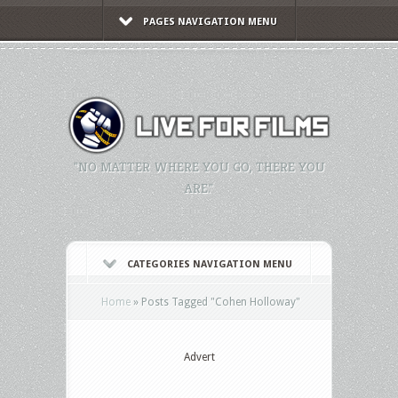
PAGES NAVIGATION MENU
"NO MATTER WHERE YOU GO, THERE YOU
ARE."
CATEGORIES NAVIGATION MENU
Home
»
Posts Tagged
"
Cohen Holloway"
Advert