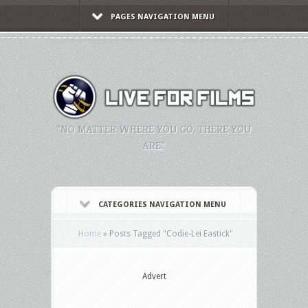
PAGES NAVIGATION MENU
"NO MATTER WHERE YOU GO, THERE YOU
ARE."
CATEGORIES NAVIGATION MENU
Home
»
Posts Tagged
"
Codie-Lei Eastick"
Advert