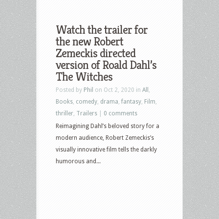
Watch the trailer for
the new Robert
Zemeckis directed
version of Roald Dahl’s
The Witches
Posted by
Phil
on Oct 2, 2020 in
All
,
Books
,
comedy
,
drama
,
fantasy
,
Film
,
thriller
,
Trailers
|
0 comments
Reimagining Dahl’s beloved story for a
modern audience, Robert Zemeckis’s
visually innovative film tells the darkly
humorous and...