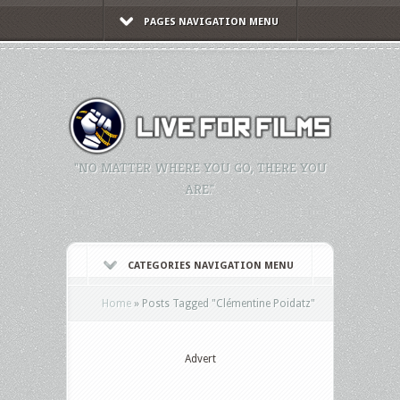
PAGES NAVIGATION MENU
"NO MATTER WHERE YOU GO, THERE YOU
ARE."
CATEGORIES NAVIGATION MENU
Home
»
Posts Tagged
"
Clémentine Poidatz"
Advert