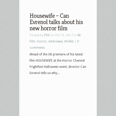
Housewife – Can
Evrenol talks about his
new horror film
Posted by
Phil
on Oct 10, 2017 in
All
,
Film
,
horror
,
Interviews
,
thriller
|
0
comments
Ahead of the UK premiere of his latest
film HOUSEWIFE at the Horror Channel
Frightfest Halloween event, director Can
Evrenol tells us why...