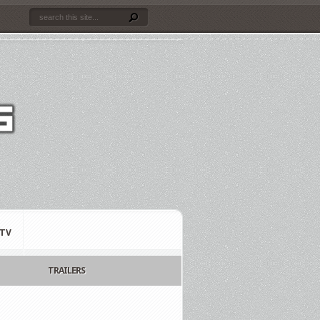
TV
TRAILERS