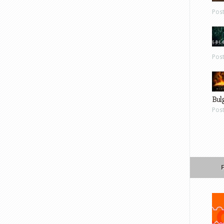
Pos
Pos
Bul
Pos