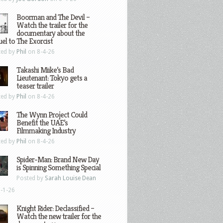
Boorman and The Devil –
Watch the trailer for the
documentary about the
el to The Exorcist
ted by
Phil
on 8-4-26
Takashi Miike’s Bad
Lieutenant: Tokyo gets a
teaser trailer
ted by
Phil
on 8-4-26
The Wynn Project Could
Benefit the UAE’s
Filmmaking Industry
ted by
Phil
on 8-4-26
Spider-Man: Brand New Day
is Spinning Something Special
Posted by
Sarah Louise Dean
-1-26
Knight Rider: Declassified –
Watch the new trailer for the