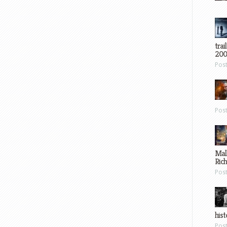
trai
200
Pos
Pos
Mal
Ric
Pos
hist
Pos