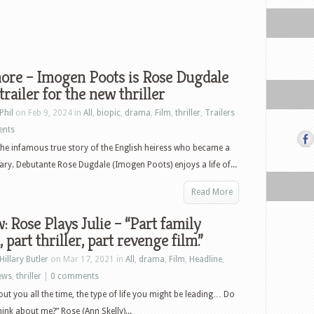
ore – Imogen Poots is Rose Dugdale
 trailer for the new thriller
Phil
on Feb 9, 2024 in
All
,
biopic
,
drama
,
Film
,
thriller
,
Trailers
ents
he infamous true story of the English heiress who became a
ary. Debutante Rose Dugdale (Imogen Poots) enjoys a life of...
Read More
: Rose Plays Julie – “Part family
 part thriller, part revenge film.”
Hillary Butler
on Mar 17, 2021 in
All
,
drama
,
Film
,
Headline
,
ews
,
thriller
|
0 comments
bout you all the time, the type of life you might be leading… Do
hink about me?” Rose (Ann Skelly)...