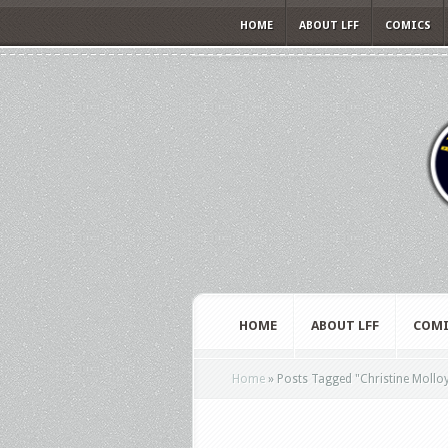
HOME
ABOUT LFF
COMICS
HOME
ABOUT LFF
COMI
Home
»
Posts Tagged
"
Christine Mollo