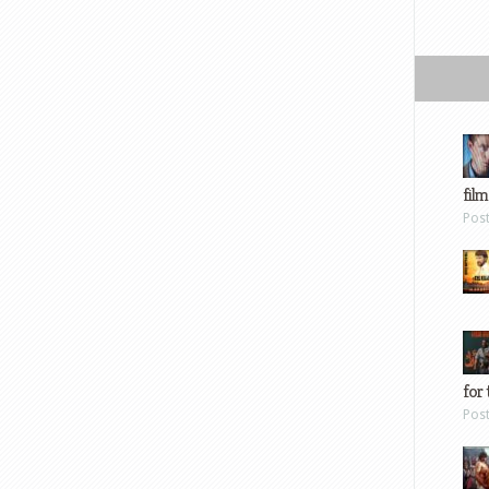
film
Pos
for 
Pos