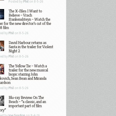
Posted by
Phil
on 8-5-26
The X-Files: I Want to
Believe – Vrach
Frankenshteyn – Watch the
ler for the new director’s cut of the
8 film
ted by
Phil
on 8-5-26
David Harbour returns as
Santa in the trailer for Violent
Night 2
ted by
Phil
on 8-5-26
The Yellow Tie – Watch a
trailer for the new musical
biopic starring John
kovich, Sean Bean and Miranda
hardson
ted by
Phil
on 8-5-26
Blu-ray Review: On The
Beach – “a classic, and an
important part of film
ory”
ted by
Joe Gordon
on 8-4-26