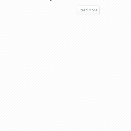
Read More