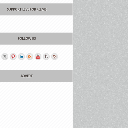
SUPPORT LIVE FOR FILMS
FOLLOW US
ADVERT