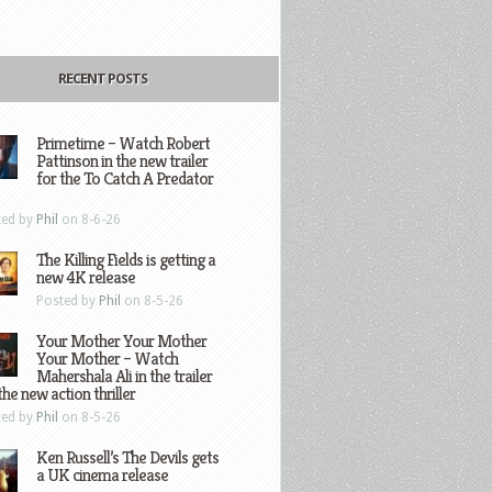
RECENT POSTS
Primetime – Watch Robert
Pattinson in the new trailer
for the To Catch A Predator
ted by
Phil
on 8-6-26
The Killing Fields is getting a
new 4K release
Posted by
Phil
on 8-5-26
Your Mother Your Mother
Your Mother – Watch
Mahershala Ali in the trailer
the new action thriller
ted by
Phil
on 8-5-26
Ken Russell’s The Devils gets
a UK cinema release