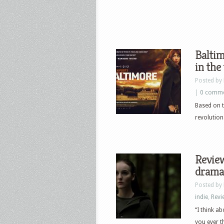
Baltim
in the
Posted by
|
0 comm
Based on t
revolution
Review
drama,
Posted by
indie
,
Revi
“I think a
you ever t