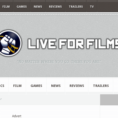
FILM
GAMES
NEWS
REVIEWS
TRAILERS
TV
"NO MATTER WHERE YOU GO, THERE YOU ARE."
CS
FILM
GAMES
NEWS
REVIEWS
TRAILERS
y"
Advert