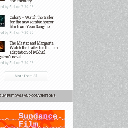
documentary
ted by
Phil
on 7-30-26
Colony – Watch the trailer
for the new zombie horror
film from Yeon Sang-ho
ted by
Phil
on 7-30-26
The Master and Margarita –
Watch the trailer for the film
adaptation of Mikhail
gakov’s novel
ted by
Phil
on 7-30-26
More From All
FILM FESTIVALS AND CONVENTIONS