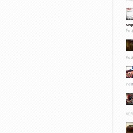
sequ
Pos
Pos
Pos
on 8