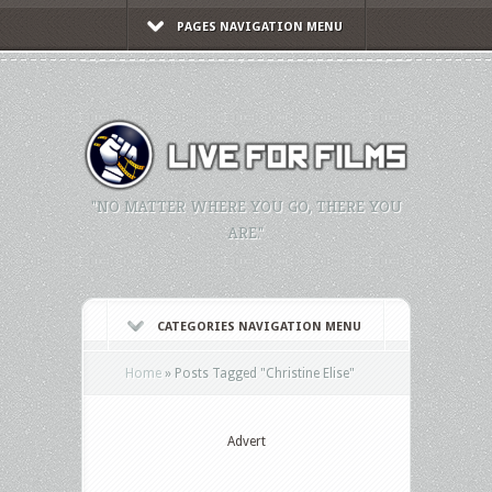
PAGES NAVIGATION MENU
"NO MATTER WHERE YOU GO, THERE YOU
ARE."
CATEGORIES NAVIGATION MENU
Home
»
Posts Tagged
"
Christine Elise"
Advert