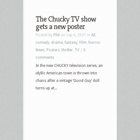
The Chucky TV show
gets a new poster
Posted by
Phil
on Sep 6, 2021 in
All
,
comedy
,
drama
,
fantasy
,
Film
,
horror
,
News
,
Posters
,
thriller
,
TV
|
0
comments
In the new CHUCKY television series, an
idyllic American town is thrown into
chaos after a vintage ‘Good Guy’ doll
turns up at...