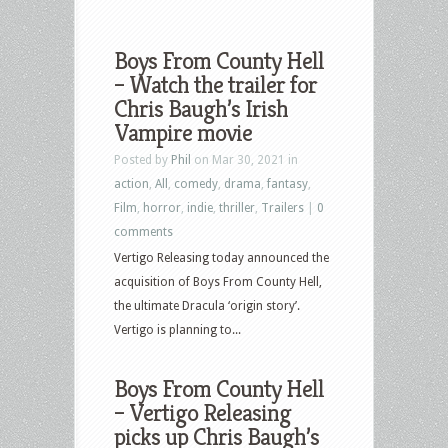
Boys From County Hell
– Watch the trailer for
Chris Baugh’s Irish
Vampire movie
Posted by
Phil
on Mar 30, 2021 in
action
,
All
,
comedy
,
drama
,
fantasy
,
Film
,
horror
,
indie
,
thriller
,
Trailers
|
0
comments
Vertigo Releasing today announced the
acquisition of Boys From County Hell,
the ultimate Dracula ‘origin story’.
Vertigo is planning to...
Boys From County Hell
– Vertigo Releasing
picks up Chris Baugh’s