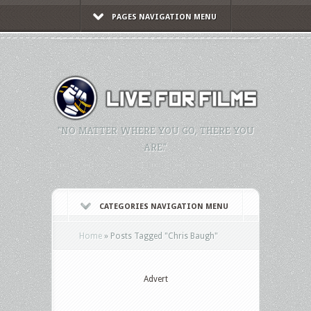
PAGES NAVIGATION MENU
"NO MATTER WHERE YOU GO, THERE YOU
ARE."
CATEGORIES NAVIGATION MENU
Home
»
Posts Tagged
"
Chris Baugh"
Advert