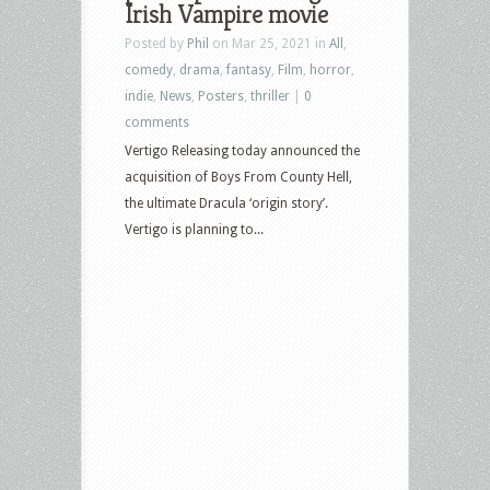
Irish Vampire movie
Posted by
Phil
on Mar 25, 2021 in
All
,
comedy
,
drama
,
fantasy
,
Film
,
horror
,
indie
,
News
,
Posters
,
thriller
|
0
comments
Vertigo Releasing today announced the
acquisition of Boys From County Hell,
the ultimate Dracula ‘origin story’.
Vertigo is planning to...