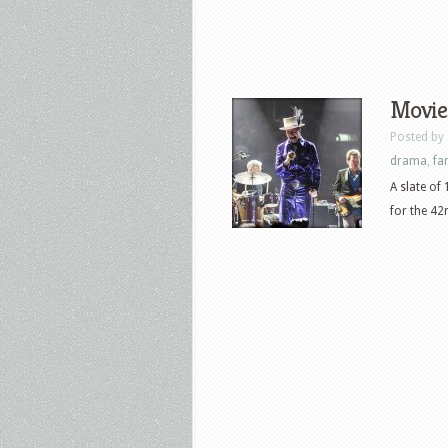
Movies
Posted by
drama
,
fa
A slate of
for the 42