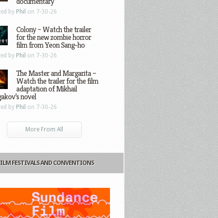
documentary
ted by
Phil
on 7-30-26
Colony – Watch the trailer
for the new zombie horror
film from Yeon Sang-ho
ted by
Phil
on 7-30-26
The Master and Margarita –
Watch the trailer for the film
adaptation of Mikhail
gakov’s novel
ted by
Phil
on 7-30-26
More From All
FILM FESTIVALS AND CONVENTIONS