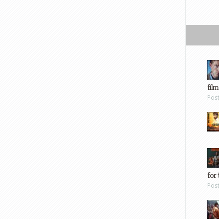
film
Pos
for 
Pos