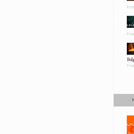
Pos
Pos
Bul
Pos