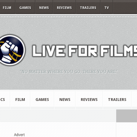
FILM
GAMES
NEWS
REVIEWS
TRAILERS
TV
"NO MATTER WHERE YOU GO, THERE YOU ARE."
CS
FILM
GAMES
NEWS
REVIEWS
TRAILERS
Advert