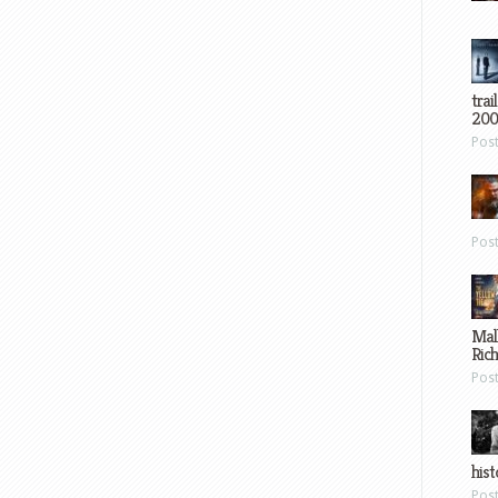
trai
200
Pos
Pos
Mal
Ric
Pos
hist
Pos