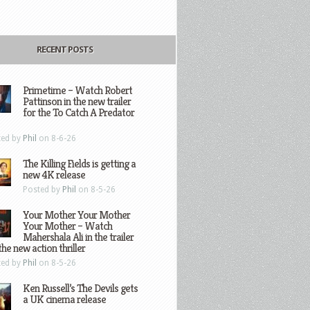
RECENT POSTS
Primetime – Watch Robert
Pattinson in the new trailer
for the To Catch A Predator
ted by
Phil
on 8-6-26
The Killing Fields is getting a
new 4K release
Posted by
Phil
on 8-5-26
Your Mother Your Mother
Your Mother – Watch
Mahershala Ali in the trailer
the new action thriller
ted by
Phil
on 8-5-26
Ken Russell’s The Devils gets
a UK cinema release