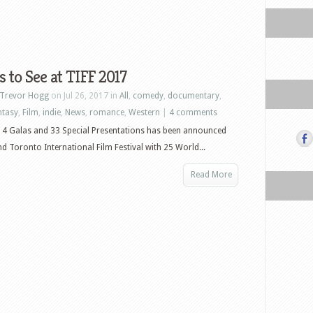
 to See at TIFF 2017
Trevor Hogg
on Jul 26, 2017 in
All
,
comedy
,
documentary
,
ntasy
,
Film
,
indie
,
News
,
romance
,
Western
|
4 comments
 14 Galas and 33 Special Presentations has been announced
nd Toronto International Film Festival with 25 World...
Read More