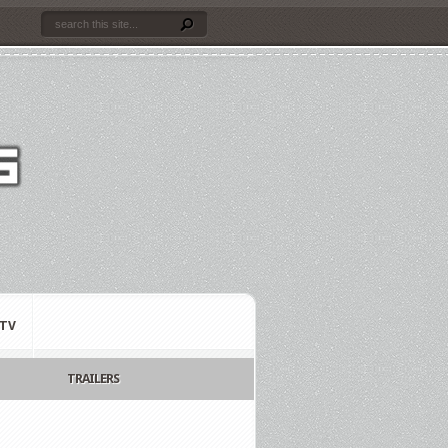
TV
TRAILERS