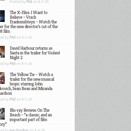
Posted by
Phil
on 8-5-26
The X-Files: I Want to
Believe – Vrach
Frankenshteyn – Watch the
ler for the new director’s cut of the
8 film
ted by
Phil
on 8-5-26
David Harbour returns as
Santa in the trailer for Violent
Night 2
ted by
Phil
on 8-5-26
The Yellow Tie – Watch a
trailer for the new musical
biopic starring John
kovich, Sean Bean and Miranda
hardson
ted by
Phil
on 8-5-26
Blu-ray Review: On The
Beach – “a classic, and an
important part of film
ory”
ted by
Joe Gordon
on 8-4-26