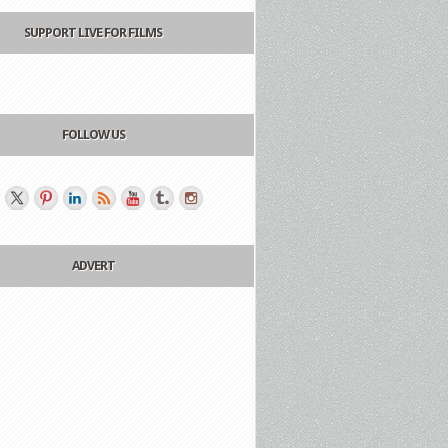
SUPPORT LIVE FOR FILMS
FOLLOW US
ADVERT