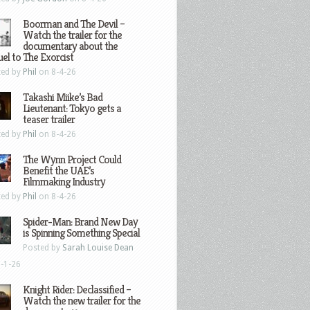
Boorman and The Devil –
Watch the trailer for the
documentary about the
el to The Exorcist
ted by
Phil
on 8-4-26
Takashi Miike’s Bad
Lieutenant: Tokyo gets a
teaser trailer
ted by
Phil
on 8-4-26
The Wynn Project Could
Benefit the UAE’s
Filmmaking Industry
ted by
Phil
on 8-4-26
Spider-Man: Brand New Day
is Spinning Something Special
Posted by
Sarah Louise Dean
-1-26
Knight Rider: Declassified –
Watch the new trailer for the