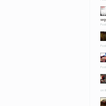
sequ
Pos
Pos
Pos
on 8