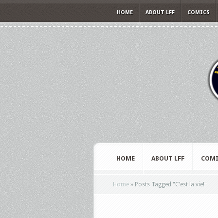
HOME
ABOUT LFF
COMICS
HOME
ABOUT LFF
COMI
Home
»
Posts Tagged
"
C’est la vie!"