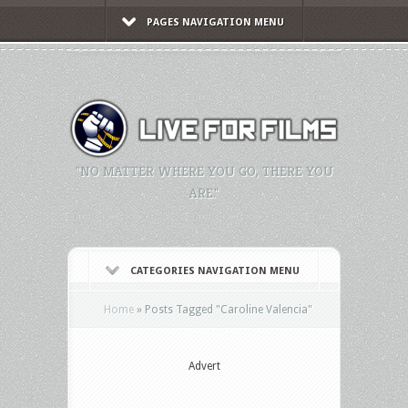
PAGES NAVIGATION MENU
"NO MATTER WHERE YOU GO, THERE YOU
ARE."
CATEGORIES NAVIGATION MENU
Home
»
Posts Tagged
"
Caroline Valencia"
Advert