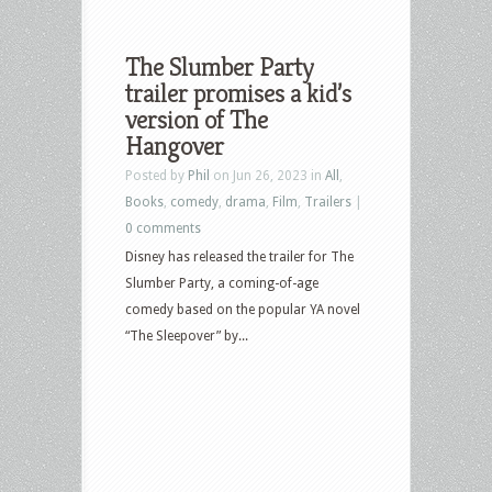
The Slumber Party
trailer promises a kid’s
version of The
Hangover
Posted by
Phil
on Jun 26, 2023 in
All
,
Books
,
comedy
,
drama
,
Film
,
Trailers
|
0 comments
Disney has released the trailer for The
Slumber Party, a coming-of-age
comedy based on the popular YA novel
“The Sleepover” by...