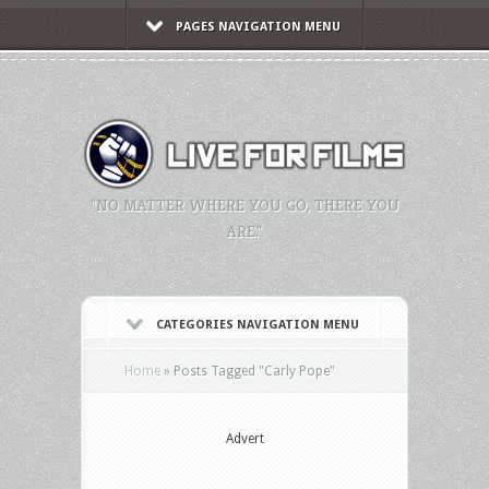
PAGES NAVIGATION MENU
"NO MATTER WHERE YOU GO, THERE YOU
ARE."
CATEGORIES NAVIGATION MENU
Home
»
Posts Tagged
"
Carly Pope"
Advert