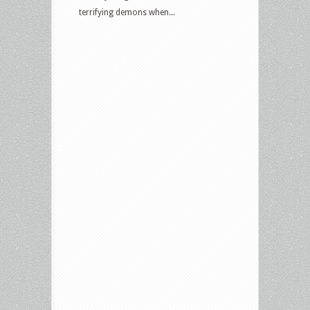
terrifying demons when...