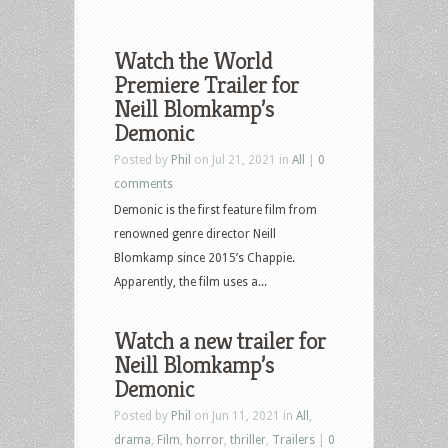
Watch the World
Premiere Trailer for
Neill Blomkamp’s
Demonic
Posted by
Phil
on Jul 21, 2021 in
All
|
0
comments
Demonic is the first feature film from
renowned genre director Neill
Blomkamp since 2015’s Chappie.
Apparently, the film uses a...
Watch a new trailer for
Neill Blomkamp’s
Demonic
Posted by
Phil
on Jun 11, 2021 in
All
,
drama
,
Film
,
horror
,
thriller
,
Trailers
|
0