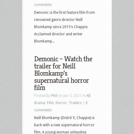
comments
Demonic is the first feature film from
renowned genre director Neill
Blomkamp since 2015’s Chappie.
Acclaimed director and writer
Blomkamp...
Demonic – Watch the
trailer for Neill
Blomkamp’s
supernatural horror
film
Posted by
Phil
on Jun 3, 2021 in
All
,
drama
,
Film
,
horror
,
Trailers
|
0
comments
Neill Blomkamp (Distrit 9, Chappie) is
back with a new supernatural horror
film. A young woman unleashes